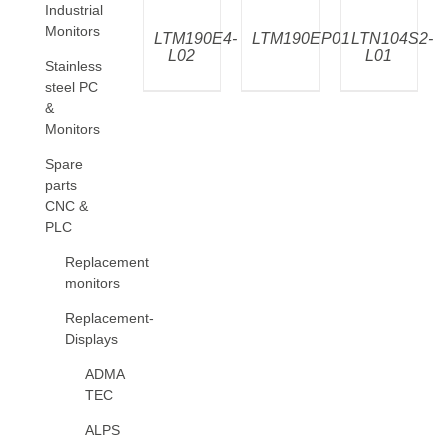
Industrial
Monitors
LTM190E4-
LTM190EP01
LTN104S2-
L02
L01
Stainless
steel PC
&
Monitors
Spare
parts
CNC &
PLC
Replacement
monitors
Replacement-
Displays
ADMA
TEC
ALPS