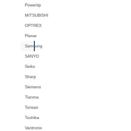
Powertip
MITSUBISHI
OPTREX
Planar
Samsung
SANYO
Seiko
Sharp
Siemens
Tianma
Torisan
Toshiba
Varitronix