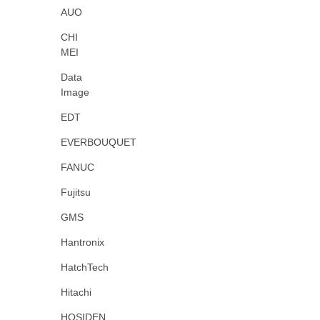
AUO
CHI
MEI
Data
Image
EDT
EVERBOUQUET
FANUC
Fujitsu
GMS
Hantronix
HatchTech
Hitachi
HOSIDEN