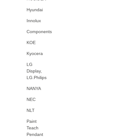
Hyundai
Innolux
Components
KOE
Kyocera
LG
Display,
LG.Philips
NANYA
NEC
NLT
Paint
Teach
Pendant