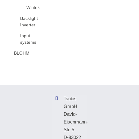
Wintek
Backlight
Inverter
Input
systems
BLOHM
Tsubis
GmbH
David-
Eisenmann-
Str. 5
D-83022