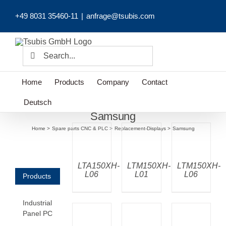
Skip
+49 8031 35460-11
|
anfrage@tsubis.com
to
content
Search
for:
Home
Products
Company
Contact
Deutsch
Samsung
Home
Spare parts CNC & PLC
Replacement-Displays
Samsung
DETAILS
DETAILS
DETAILS
LTA150XH-
LTM150XH-
LTM150XH-
L06
L01
L06
Products
Industrial
Panel PC
DETAILS
DETAILS
DETAILS