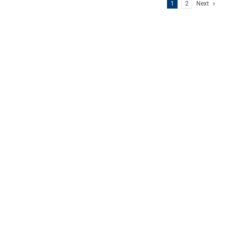
1
2
Next