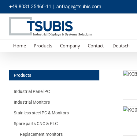
Skip
+49 8031 35460-11
|
anfrage@tsubis.com
to
content
Home
Products
Company
Contact
Deutsch
Products
Industrial Panel PC
Industrial Monitors
Stainless steel PC & Monitors
Spare parts CNC & PLC
Replacement monitors