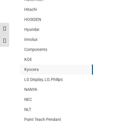
Hitachi
HOSIDEN
Hyundai
Toggle High Contrast
Innolux
Toggle Font size
Components
KOE
Kyocera
LG Display, LG.Philips
NANYA
NEC
NLT
Paint Teach Pendant