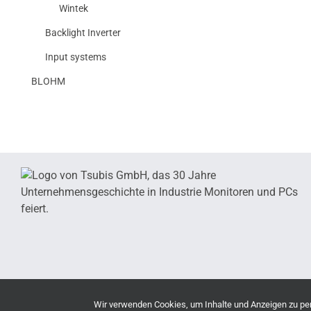
Wintek
Backlight Inverter
Input systems
BLOHM
Wir verwenden Cookies, um Inhalte und Anzeigen zu pers