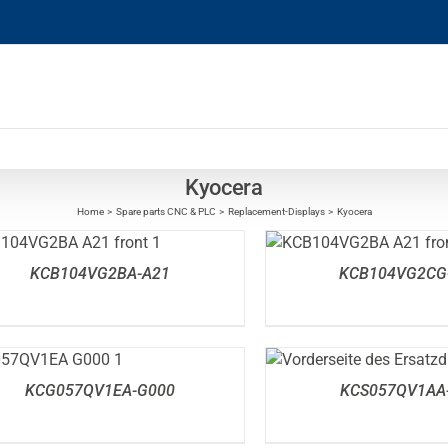
Kyocera
Home
Spare parts CNC & PLC
Replacement-Displays
Kyocera
DETAILS
DETAILS
KCB104VG2BA-A21
KCB104VG2CG
DETAILS
DETAILS
KCG057QV1EA-G000
KCS057QV1AA