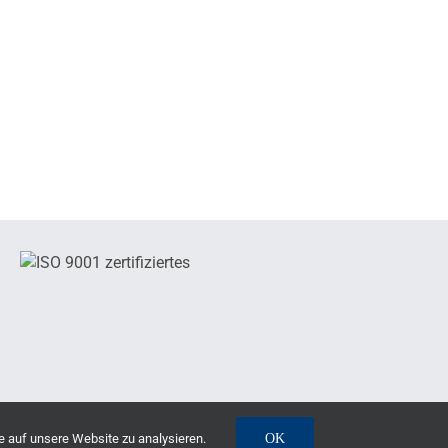
e auf unsere Website zu analysieren.
OK