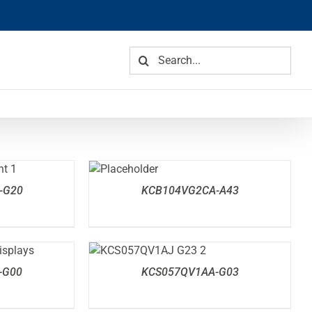
Search
for:
DETAILS
-G20
KCB104VG2CA-A43
DETAILS
-G00
KCS057QV1AA-G03