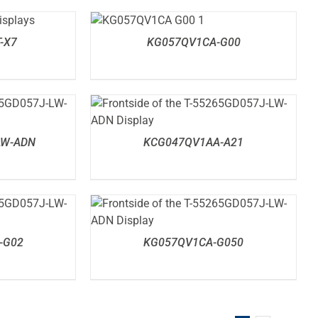
DETAILS
-X7
KG057QV1CA-G00
DETAILS
LW-ADN
KCG047QV1AA-A21
DETAILS
-G02
KG057QV1CA-G050