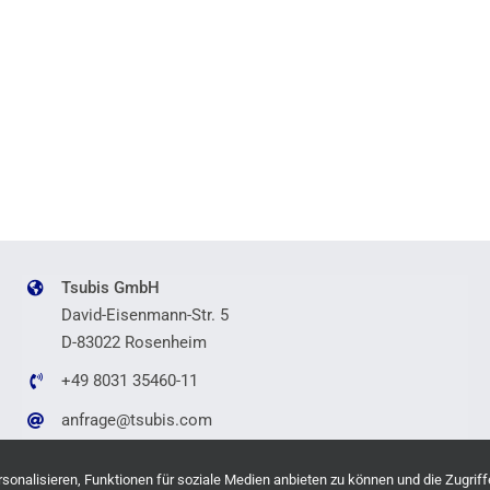
Tsubis GmbH
David-Eisenmann-Str. 5
D-83022 Rosenheim
+49 8031 35460-11
anfrage@tsubis.com
onalisieren, Funktionen für soziale Medien anbieten zu können und die Zugriff