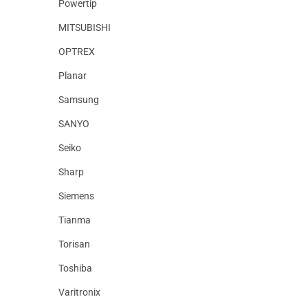
Powertip
MITSUBISHI
OPTREX
Planar
Samsung
SANYO
Seiko
Sharp
Siemens
Tianma
Torisan
Toshiba
Varitronix