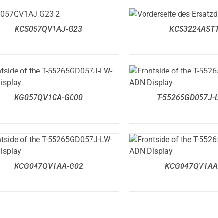
DETAILS
DETAILS
KCS057QV1AJ-G23
KCS3224ASTT
DETAILS
DETAILS
KG057QV1CA-G000
T-55265GD057J-
DETAILS
DETAILS
KCG047QV1AA-G02
KCG047QV1AA