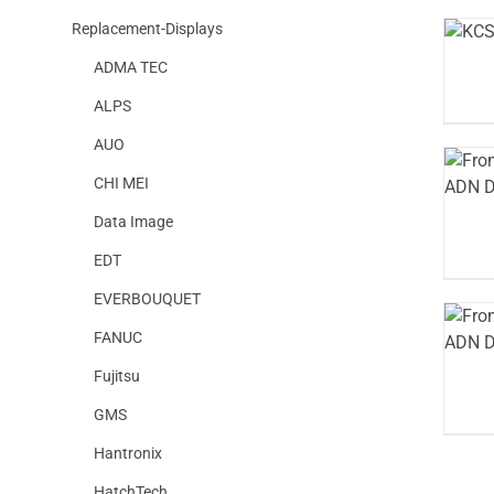
Replacement-Displays
ADMA TEC
ALPS
AUO
CHI MEI
Data Image
EDT
EVERBOUQUET
FANUC
Fujitsu
GMS
Hantronix
HatchTech