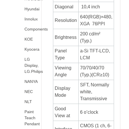
Diagonal
10,4 inch
Hyundai
640(RGB)×480,
Innolux
Resolution
XGA 76PPI
Components
200 cd/m²
Brightness
KOE
(Typ.)
Kyocera
Panel
a-Si TFT-LCD,
Type
LCM
LG
Display,
Viewing
70/70/40/70
LG.Philips
Angle
(Typ.)(CR≥10)
NANYA
SFT, Normally
Display
NEC
white,
Mode
Transmissive
NLT
Good
Paint
6 o’clock
View at
Teach
Pendant
CMOS (1 ch, 6-