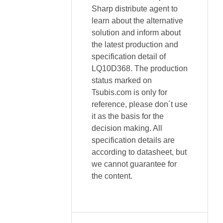
Sharp distribute agent to
learn about the alternative
solution and inform about
the latest production and
specification detail of
LQ10D368. The production
status marked on
Tsubis.com is only for
reference, please don´t use
it as the basis for the
decision making. All
specification details are
according to datasheet, but
we cannot guarantee for
the content.