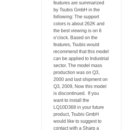
features are summarized
by Tsubis GmbH in the
following: The support
colors is about 262K and
the best viewing is on 6
o’clock. Based on the
features, Tsubis would
recommend that this model
can be applied to Industrial
sector. The model mass
production was on Q3,
2000 and last shipment on
Q3, 2009, Now this model
is discontinued. If you
want to install the
LQ10D368 in your future
product, Tsubis GmbH
would like to suggest to
contact with a Sharp a