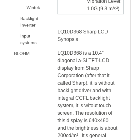
Vibration Level:
Wintek
1.0G (9.8 m/s²)
Backlight
Inverter
LQ10D368 Sharp LCD
Input
Synopsis
systems
LQ10D368 is a 10.4″
BLOHM
diagonal a-Si TFT-LCD
display from Sharp
Corporation (after that it
called Sharp), it is without
backlight driver and with
integral CCFL backlight
system, it is witout touch
screen. The resolution of
this display is 640×480
and the brightness is about
200cd/m² . It’s general