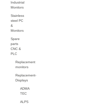
Industrial
Monitors
Stainless
steel PC
&
Monitors
Spare
parts
CNC &
PLC
Replacement
monitors
Replacement-
Displays
ADMA
TEC
ALPS