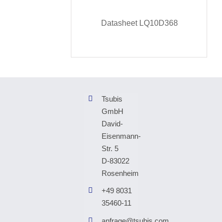
Datasheet LQ10D368
Tsubis
GmbH
David-
Eisenmann-
Str. 5
D-83022
Rosenheim
+49 8031
35460-11
anfrage@tsubis.com