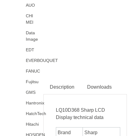
AUO
CHI
MEI
Data
Image
EDT
EVERBOUQUET
FANUC
Fujitsu
Description
Downloads
GMS
Hantronix
LQ10D368 Sharp LCD
HatchTech
Display technical data
Hitachi
Brand
Sharp
HOSIDEN