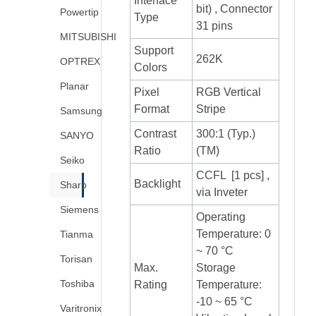
Interface
bit) , Connector
Powertip
Type
31 pins
MITSUBISHI
Support
262K
OPTREX
Colors
Planar
Pixel
RGB Vertical
Format
Stripe
Samsung
Contrast
300:1 (Typ.)
SANYO
Ratio
(TM)
Seiko
CCFL [1 pcs] ,
Backlight
Sharp
via Inveter
Siemens
Operating
Temperature: 0
Tianma
~ 70 °C
Torisan
Max.
Storage
Toshiba
Rating
Temperature:
-10 ~ 65 °C
Varitronix