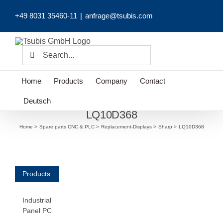
Skip
+49 8031 35460-11
|
anfrage@tsubis.com
to
content
Search
for:
Home
Products
Company
Contact
Deutsch
LQ10D368
Home
Spare parts CNC & PLC
Replacement-Displays
Sharp
LQ10D368
Products
Industrial
Panel PC