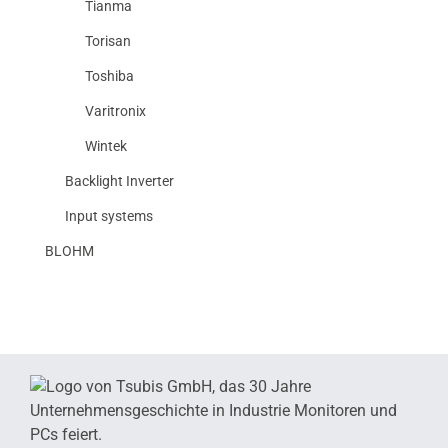
Tianma
Torisan
Toshiba
Varitronix
Wintek
Backlight Inverter
Input systems
BLOHM