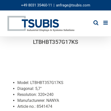
Skip
+49 8031 35460-11
|
anfrage@tsubis.com
to
content
LTBHBT357G17KS
Model: LTBHBT357G17KS
Diagonal: 5,7″
Resolution: 320×240
Manufacturerer: NANYA
Article no.: 8541474