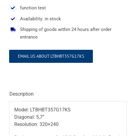
function test
Availability: in stock
Shipping of goods within 24 hours after order
entrance
EMAIL US ABOUT LTBHBT357G17KS
Description
Model: LTBHBT357G17KS
Diagonal: 5,7”
Resolution: 320×240