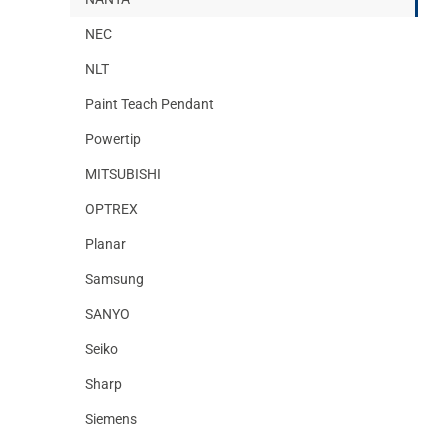
NEC
NLT
Paint Teach Pendant
Powertip
MITSUBISHI
OPTREX
Planar
Samsung
SANYO
Seiko
Sharp
Siemens