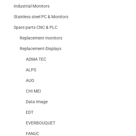
Industrial Monitors
Stainless steel PC & Monitors
Spare parts CNC & PLC
Replacement monitors
Replacement-Displays
ADMA TEC
ALPS
AUO
CHI MEI
Data Image
EDT
EVERBOUQUET
FANUC