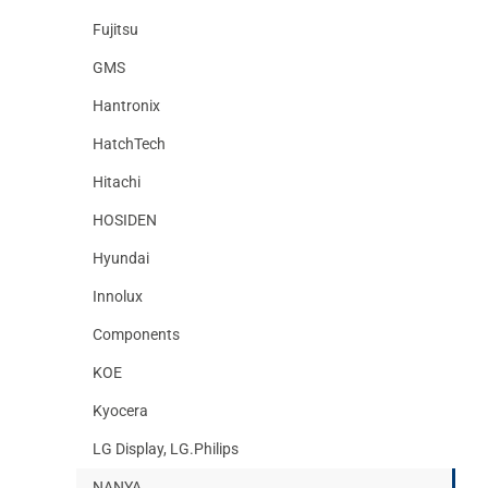
Fujitsu
GMS
Hantronix
HatchTech
Hitachi
HOSIDEN
Hyundai
Innolux
Components
KOE
Kyocera
LG Display, LG.Philips
NANYA