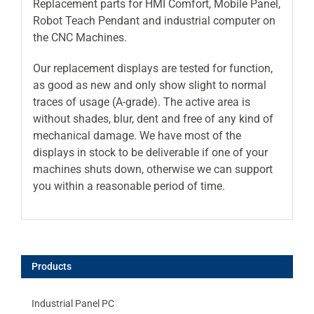
Replacement parts for HMI Comfort, Mobile Panel,
Robot Teach Pendant and industrial computer on
the CNC Machines.
Our replacement displays are tested for function,
as good as new and only show slight to normal
traces of usage (A-grade). The active area is
without shades, blur, dent and free of any kind of
mechanical damage. We have most of the
displays in stock to be deliverable if one of your
machines shuts down, otherwise we can support
you within a reasonable period of time.
Products
Industrial Panel PC