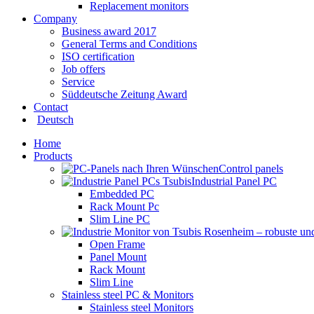
Replacement monitors
Company
Business award 2017
General Terms and Conditions
ISO certification
Job offers
Service
Süddeutsche Zeitung Award
Contact
Deutsch
Home
Products
Control panels
Industrial Panel PC
Embedded PC
Rack Mount Pc
Slim Line PC
Open Frame
Panel Mount
Rack Mount
Slim Line
Stainless steel PC & Monitors
Stainless steel Monitors