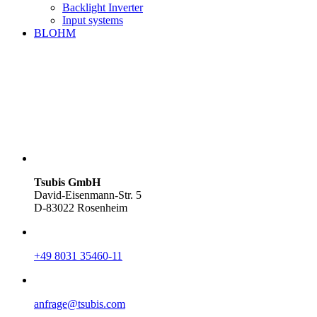
Backlight Inverter
Input systems
BLOHM
Tsubis GmbH
David-Eisenmann-Str. 5
D-83022 Rosenheim
+49 8031 35460-11
anfrage@tsubis.com