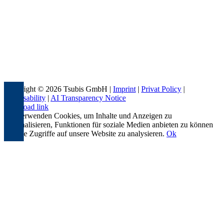
Copyright © 2026 Tsubis GmbH |
Imprint
|
Privat Policy
|
Accessability
|
AI Transparency Notice
Page load link
Wir verwenden Cookies, um Inhalte und Anzeigen zu
personalisieren, Funktionen für soziale Medien anbieten zu können
und die Zugriffe auf unsere Website zu analysieren.
Ok
Go
to
Top