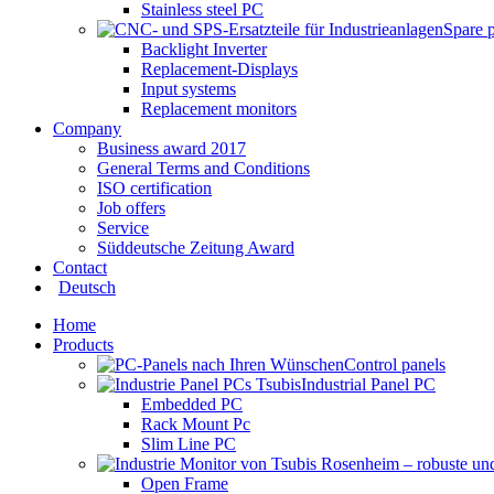
Stainless steel PC
Spare 
Backlight Inverter
Replacement-Displays
Input systems
Replacement monitors
Company
Business award 2017
General Terms and Conditions
ISO certification
Job offers
Service
Süddeutsche Zeitung Award
Contact
Deutsch
Home
Products
Control panels
Industrial Panel PC
Embedded PC
Rack Mount Pc
Slim Line PC
Open Frame