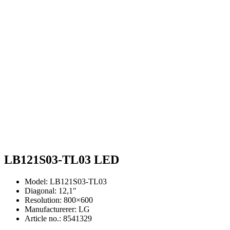
LB121S03-TL03 LED
Model: LB121S03-TL03
Diagonal: 12,1″
Resolution: 800×600
Manufacturerer: LG
Article no.: 8541329