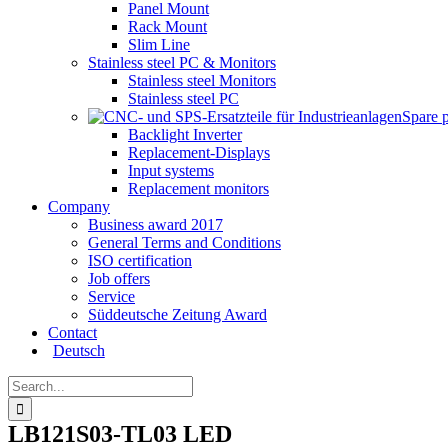
Panel Mount
Rack Mount
Slim Line
Stainless steel PC & Monitors
Stainless steel Monitors
Stainless steel PC
Spare 
Backlight Inverter
Replacement-Displays
Input systems
Replacement monitors
Company
Business award 2017
General Terms and Conditions
ISO certification
Job offers
Service
Süddeutsche Zeitung Award
Contact
Deutsch
Search
for:
LB121S03-TL03 LED