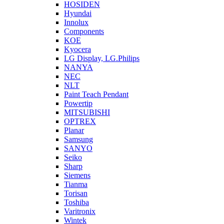
HOSIDEN
Hyundai
Innolux
Components
KOE
Kyocera
LG Display, LG.Philips
NANYA
NEC
NLT
Paint Teach Pendant
Powertip
MITSUBISHI
OPTREX
Planar
Samsung
SANYO
Seiko
Sharp
Siemens
Tianma
Torisan
Toshiba
Varitronix
Wintek