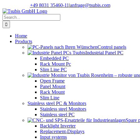
Skip
+49 8031 35460-11
|
anfrage@tsubis.com
to
content
Search
for:
Home
Products
Control panels
Industrial Panel PC
Embedded PC
Rack Mount Pc
Slim Line PC
Open Frame
Panel Mount
Rack Mount
Slim Line
Stainless steel PC & Monitors
Stainless steel Monitors
Stainless steel PC
Spare 
Backlight Inverter
Replacement-Displays
Input systems