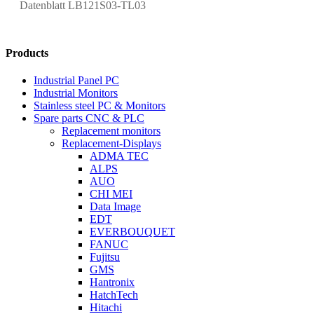
Datenblatt LB121S03-TL03
Products
Industrial Panel PC
Industrial Monitors
Stainless steel PC & Monitors
Spare parts CNC & PLC
Replacement monitors
Replacement-Displays
ADMA TEC
ALPS
AUO
CHI MEI
Data Image
EDT
EVERBOUQUET
FANUC
Fujitsu
GMS
Hantronix
HatchTech
Hitachi