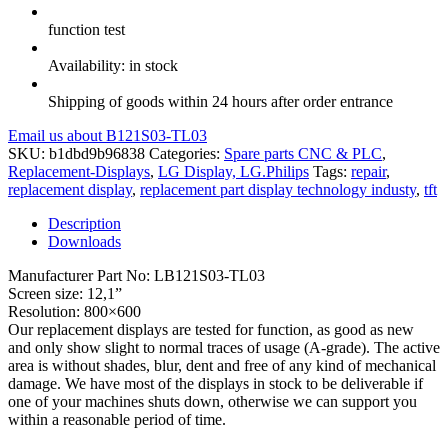
function test
Availability: in stock
Shipping of goods within 24 hours after order entrance
Email us about B121S03-TL03
SKU:
b1dbd9b96838
Categories:
Spare parts CNC & PLC
,
Replacement-Displays
,
LG Display, LG.Philips
Tags:
repair
,
replacement display
,
replacement part display technology industy
,
tft
Description
Downloads
Manufacturer Part No: LB121S03-TL03
Screen size: 12,1”
Resolution: 800×600
Our replacement displays are tested for function, as good as new
and only show slight to normal traces of usage (A-grade). The active
area is without shades, blur, dent and free of any kind of mechanical
damage. We have most of the displays in stock to be deliverable if
one of your machines shuts down, otherwise we can support you
within a reasonable period of time.