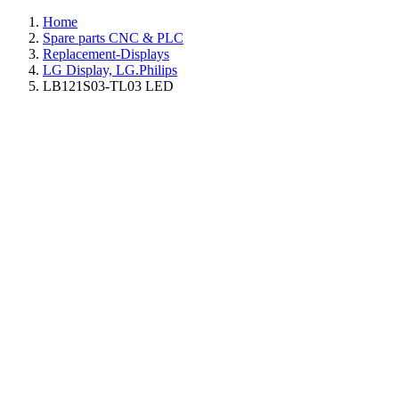
Home
Spare parts CNC & PLC
Replacement-Displays
LG Display, LG.Philips
LB121S03-TL03 LED