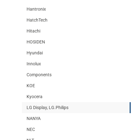
Hantronix
HatchTech
Hitachi
HOSIDEN
Hyundai
Innolux
Components
KOE
Kyocera
LG Display, LG.Philips
NANYA
NEC