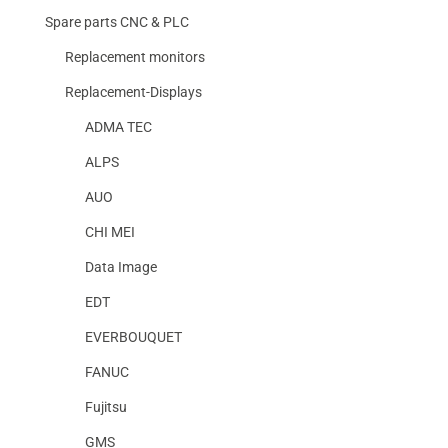
Spare parts CNC & PLC
Replacement monitors
Replacement-Displays
ADMA TEC
ALPS
AUO
CHI MEI
Data Image
EDT
EVERBOUQUET
FANUC
Fujitsu
GMS