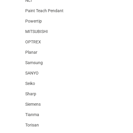
NLT
Paint Teach Pendant
Powertip
MITSUBISHI
OPTREX
Planar
Samsung
SANYO
Seiko
Sharp
Siemens
Tianma
Torisan