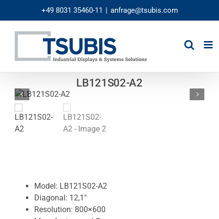
Skip
+49 8031 35460-11
|
anfrage@tsubis.com
to
content
LB121S02-A2
Model: LB121S02-A2
Diagonal: 12,1″
Resolution: 800×600