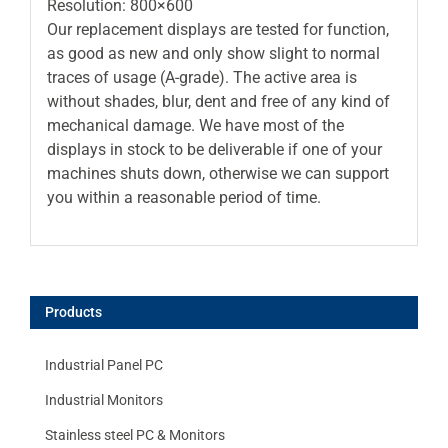
Resolution: 800×600
Our replacement displays are tested for function,
as good as new and only show slight to normal
traces of usage (A-grade). The active area is
without shades, blur, dent and free of any kind of
mechanical damage. We have most of the
displays in stock to be deliverable if one of your
machines shuts down, otherwise we can support
you within a reasonable period of time.
Products
Industrial Panel PC
Industrial Monitors
Stainless steel PC & Monitors