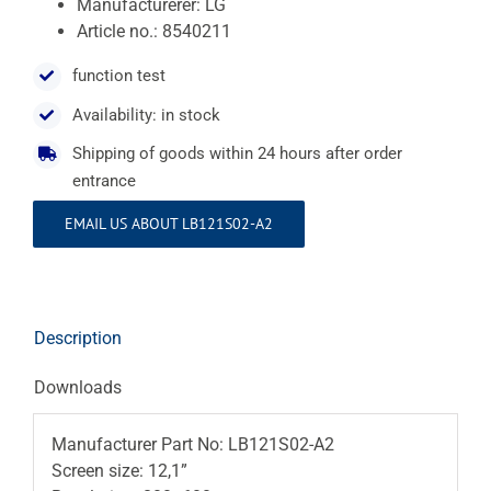
Manufacturerer: LG
Article no.: 8540211
function test
Availability: in stock
Shipping of goods within 24 hours after order
entrance
EMAIL US ABOUT LB121S02-A2
Description
Downloads
Manufacturer Part No: LB121S02-A2
Screen size: 12,1”