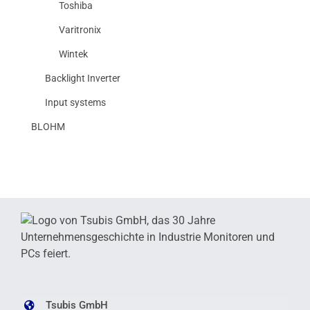
Toshiba
Varitronix
Wintek
Backlight Inverter
Input systems
BLOHM
Tsubis GmbH