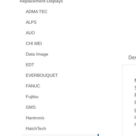
Replacement-Displays
ADMA TEC
ALPS
AUO
CHI MEI
Data Image
Des
EDT
EVERBOUQUET
FANUC
Fujitsu
GMS
Hantronix
HatchTech