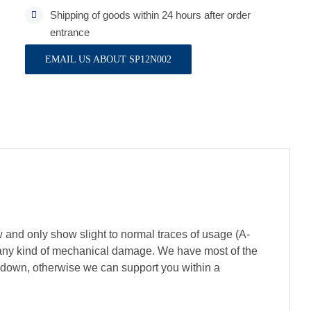
Shipping of goods within 24 hours after order
entrance
EMAIL US ABOUT SP12N002
 and only show slight to normal traces of usage (A-
of any kind of mechanical damage. We have most of the
s down, otherwise we can support you within a