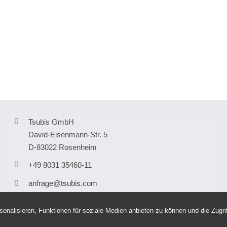
Tsubis GmbH
David-Eisenmann-Str. 5
D-83022 Rosenheim
+49 8031 35460-11
anfrage@tsubis.com
nalisieren, Funktionen für soziale Medien anbieten zu können und die Zugrif
right © 2026 Tsubis GmbH |
Imprint
|
Privat Policy
|
Accessability
|
AI Transparency 