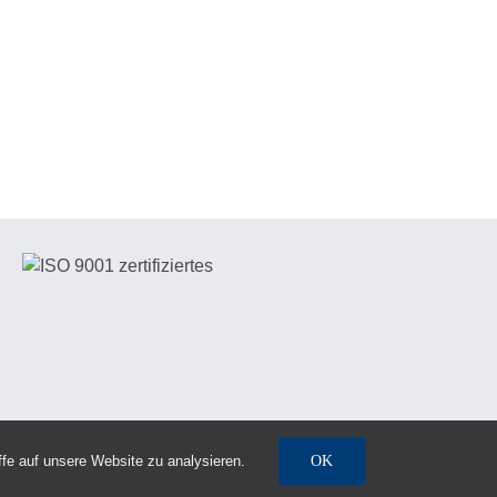
fe auf unsere Website zu analysieren.
OK
Notice