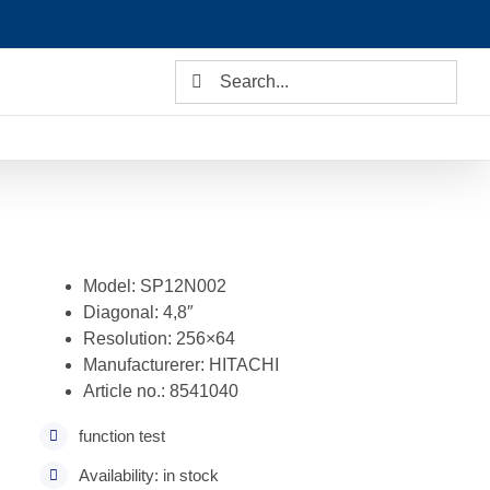
Search
for:
Model: SP12N002
Diagonal: 4,8″
Resolution: 256×64
Manufacturerer: HITACHI
Article no.: 8541040
function test
Availability: in stock