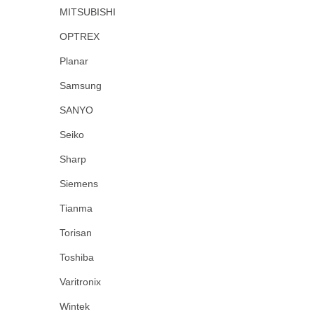
MITSUBISHI
OPTREX
Planar
Samsung
SANYO
Seiko
Sharp
Siemens
Tianma
Torisan
Toshiba
Varitronix
Wintek