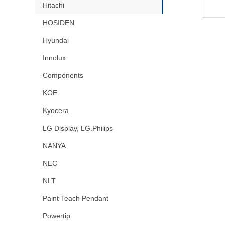
Hitachi
HOSIDEN
Hyundai
Innolux
Components
KOE
Kyocera
LG Display, LG.Philips
NANYA
NEC
NLT
Paint Teach Pendant
Powertip