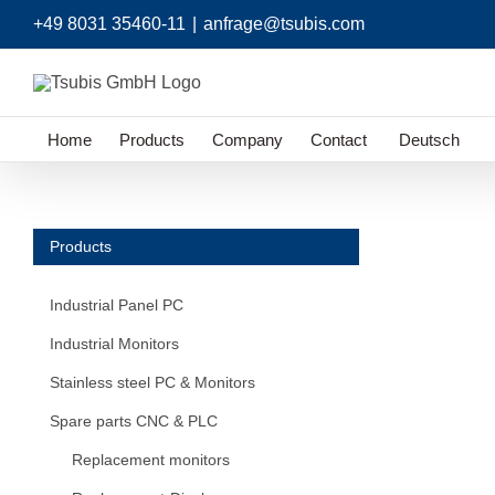
Skip
+49 8031 35460-11
|
anfrage@tsubis.com
to
content
Home
Products
Company
Contact
Deutsch
Products
Industrial Panel PC
Industrial Monitors
Stainless steel PC & Monitors
Spare parts CNC & PLC
Replacement monitors