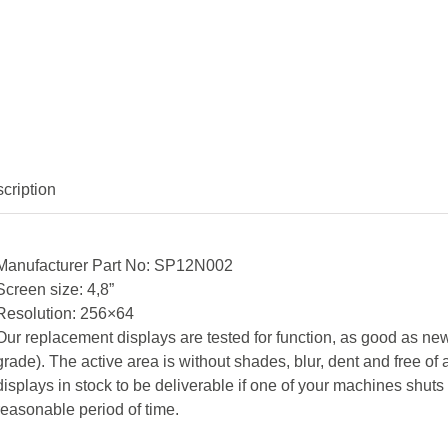
cription
Manufacturer Part No: SP12N002
Screen size: 4,8”
Resolution: 256×64
Our replacement displays are tested for function, as good as new
grade). The active area is without shades, blur, dent and free 
displays in stock to be deliverable if one of your machines shut
reasonable period of time.