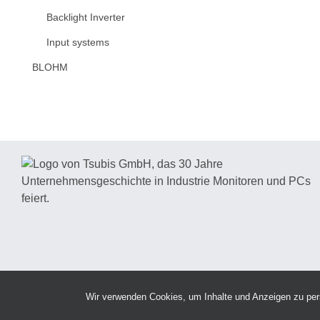
Backlight Inverter
Input systems
BLOHM
Wir verwenden Cookies, um Inhalte und Anzeigen zu perso
Copy