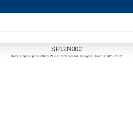
SP12N002
Home
Spare parts CNC & PLC
Replacement-Displays
Hitachi
SP12N002