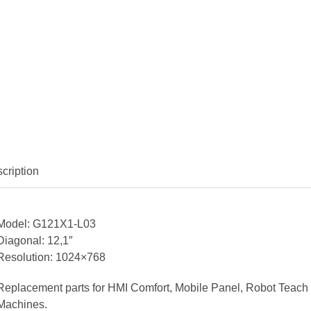
cription
Model: G121X1-L03
Diagonal: 12,1″
Resolution: 1024×768
Replacement parts for HMI Comfort, Mobile Panel, Robot Teach
Machines.