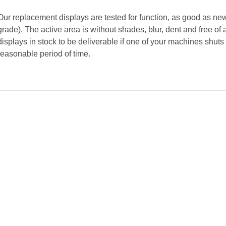
Our replacement displays are tested for function, as good as new
grade). The active area is without shades, blur, dent and free 
displays in stock to be deliverable if one of your machines shut
reasonable period of time.