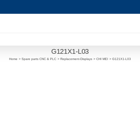
G121X1-L03
Home
Spare parts CNC & PLC
Replacement-Displays
CHI MEI
G121X1-L03