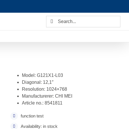
Search
for:
Model: G121X1-L03
Diagonal: 12,1″
Resolution: 1024×768
Manufacturerer: CHI MEI
Article no.: 8541811
function test
Availability: in stock