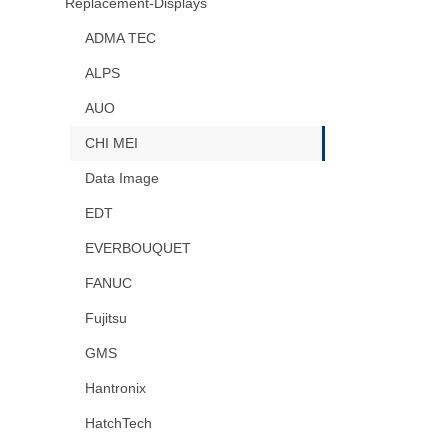
Replacement-Displays
ADMA TEC
ALPS
AUO
CHI MEI
Data Image
EDT
EVERBOUQUET
FANUC
Fujitsu
GMS
Hantronix
HatchTech