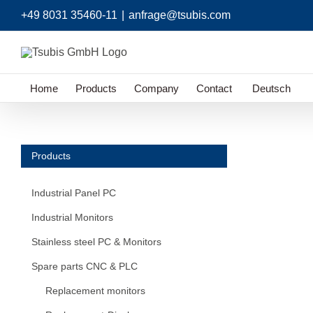
Skip
+49 8031 35460-11
|
anfrage@tsubis.com
to
content
Home
Products
Company
Contact
Deutsch
Products
Industrial Panel PC
Industrial Monitors
Stainless steel PC & Monitors
Spare parts CNC & PLC
Replacement monitors