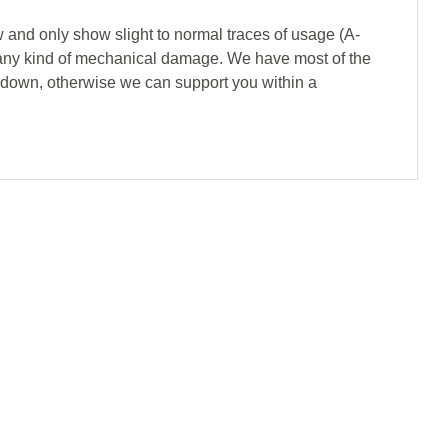
 and only show slight to normal traces of usage (A-
of any kind of mechanical damage. We have most of the
s down, otherwise we can support you within a