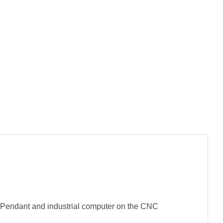
 Pendant and industrial computer on the CNC