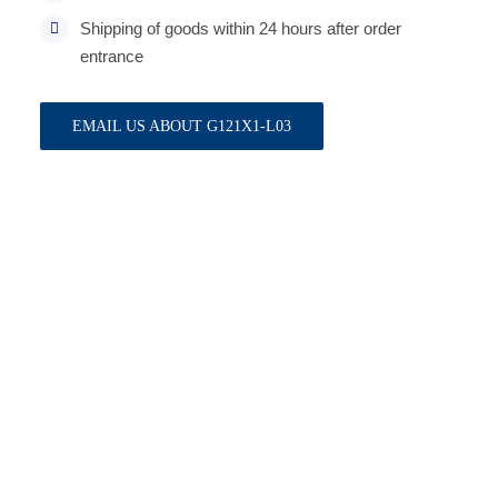
Shipping of goods within 24 hours after order
entrance
EMAIL US ABOUT G121X1-L03