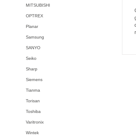
MITSUBISHI
OPTREX
Planar
Samsung
SANYO
Seiko
Sharp
Siemens
Tianma
Torisan
Toshiba
Varitronix
Wintek