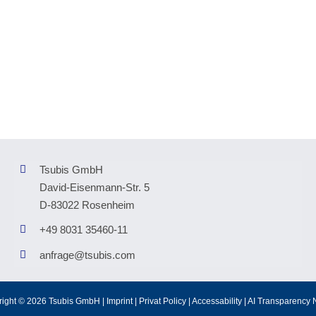
Tsubis GmbH
David-Eisenmann-Str. 5
D-83022 Rosenheim
+49 8031 35460-11
anfrage@tsubis.com
right © 2026 Tsubis GmbH |
Imprint
|
Privat Policy
|
Accessability
|
AI Transparency 