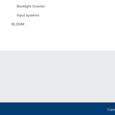
Backlight Inverter
Input systems
BLOHM
Copy