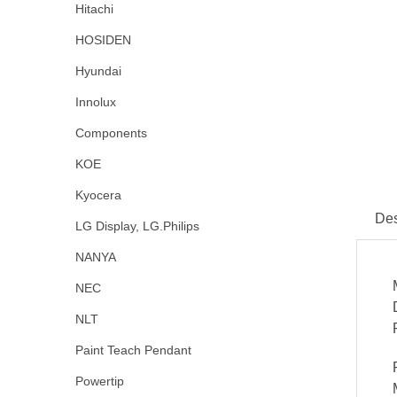
Hitachi
HOSIDEN
Hyundai
Innolux
Components
KOE
Kyocera
Des
LG Display, LG.Philips
NANYA
NEC
NLT
Paint Teach Pendant
Powertip