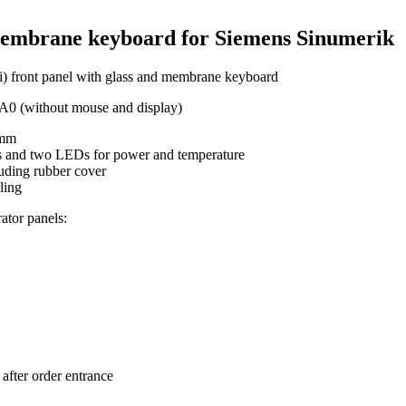
membrane keyboard for Siemens Sinumerik
) front panel with glass and membrane keyboard
0 (without mouse and display)
 mm
s and two LEDs for power and temperature
uding rubber cover
ling
ator panels:
after order entrance