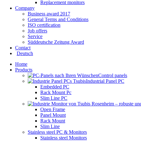
Replacement monitors
Company
Business award 2017
General Terms and Conditions
ISO certification
Job offers
Service
Süddeutsche Zeitung Award
Contact
Deutsch
Home
Products
Control panels
Industrial Panel PC
Embedded PC
Rack Mount Pc
Slim Line PC
Open Frame
Panel Mount
Rack Mount
Slim Line
Stainless steel PC & Monitors
Stainless steel Monitors