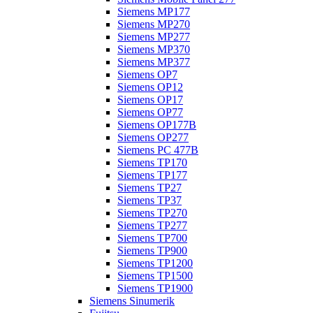
Siemens MP177
Siemens MP270
Siemens MP277
Siemens MP370
Siemens MP377
Siemens OP7
Siemens OP12
Siemens OP17
Siemens OP77
Siemens OP177B
Siemens OP277
Siemens PC 477B
Siemens TP170
Siemens TP177
Siemens TP27
Siemens TP37
Siemens TP270
Siemens TP277
Siemens TP700
Siemens TP900
Siemens TP1200
Siemens TP1500
Siemens TP1900
Siemens Sinumerik