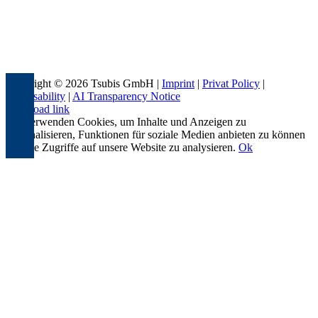
Copyright © 2026 Tsubis GmbH |
Imprint
|
Privat Policy
|
Accessability
|
AI Transparency Notice
Page load link
Wir verwenden Cookies, um Inhalte und Anzeigen zu
personalisieren, Funktionen für soziale Medien anbieten zu können
und die Zugriffe auf unsere Website zu analysieren.
Ok
Go
to
Top