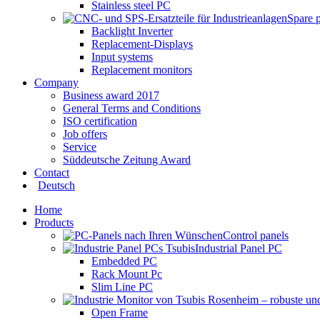
Stainless steel PC
Spare 
Backlight Inverter
Replacement-Displays
Input systems
Replacement monitors
Company
Business award 2017
General Terms and Conditions
ISO certification
Job offers
Service
Süddeutsche Zeitung Award
Contact
Deutsch
Home
Products
Control panels
Industrial Panel PC
Embedded PC
Rack Mount Pc
Slim Line PC
Open Frame