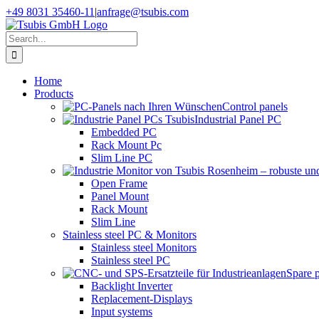
Skip
+49 8031 35460-11
|
anfrage@tsubis.com
to
content
Search
for:
Home
Products
Control panels
Industrial Panel PC
Embedded PC
Rack Mount Pc
Slim Line PC
Open Frame
Panel Mount
Rack Mount
Slim Line
Stainless steel PC & Monitors
Stainless steel Monitors
Stainless steel PC
Spare 
Backlight Inverter
Replacement-Displays
Input systems