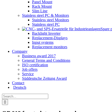
Panel Mount
Rack Mount
Slim Line
Stainless steel PC & Monitors
Stainless steel Monitors
Stainless steel PC
Spare 
Backlight Inverter
Replacement-Displays
Input systems
Replacement monitors
Company
Business award 2017
General Terms and Conditions
ISO certification
Job offers
Service
Süddeutsche Zeitung Award
Contact
Deutsch
Search
for: