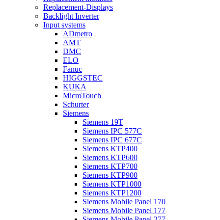
Replacement-Displays
Backlight Inverter
Input systems
ADmetro
AMT
DMC
ELO
Fanuc
HIGGSTEC
KUKA
MicroTouch
Schurter
Siemens
Siemens 19T
Siemens IPC 577C
Siemens IPC 677C
Siemens KTP400
Siemens KTP600
Siemens KTP700
Siemens KTP900
Siemens KTP1000
Siemens KTP1200
Siemens Mobile Panel 170
Siemens Mobile Panel 177
Siemens Mobile Panel 277