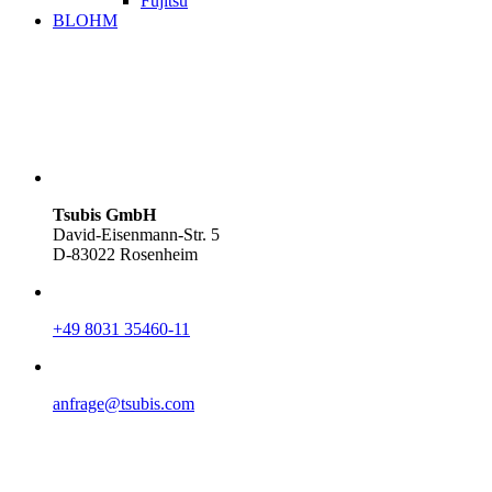
Fujitsu
BLOHM
Tsubis GmbH
David-Eisenmann-Str. 5
D-83022 Rosenheim
+49 8031 35460-11
anfrage@tsubis.com