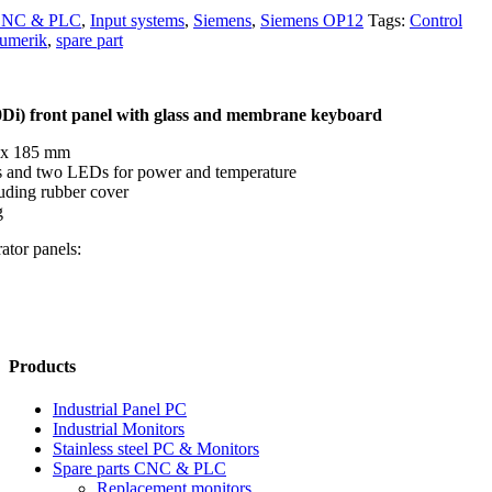
 CNC & PLC
,
Input systems
,
Siemens
,
Siemens OP12
Tags:
Control
umerik
,
spare part
0Di) front panel with glass and membrane keyboard
 x 185 mm
s and two LEDs for power and temperature
uding rubber cover
g
ator panels:
Products
Industrial Panel PC
Industrial Monitors
Stainless steel PC & Monitors
Spare parts CNC & PLC
Replacement monitors