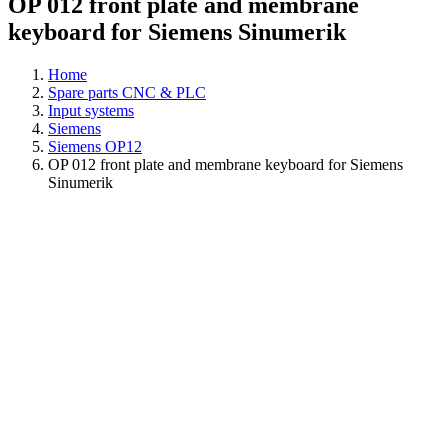
OP 012 front plate and membrane
keyboard for Siemens Sinumerik
Home
Spare parts CNC & PLC
Input systems
Siemens
Siemens OP12
OP 012 front plate and membrane keyboard for Siemens
Sinumerik