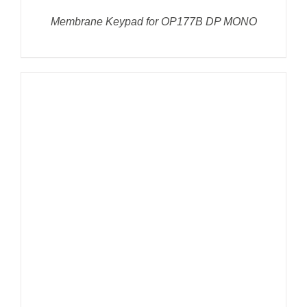
Membrane Keypad for OP177B DP MONO
DETAILS