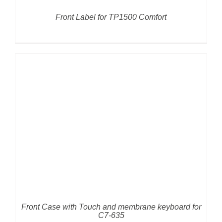
Front Label for TP1500 Comfort
DETAILS
Front Case with Touch and membrane keyboard for
C7-635