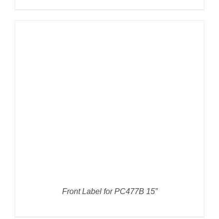
DETAILS
Front Label for PC477B 15”