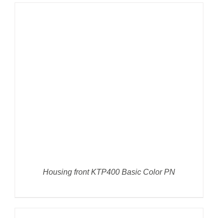
DETAILS
Housing front KTP400 Basic Color PN