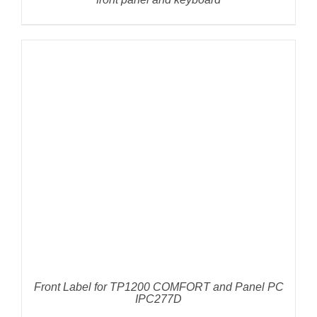
DETAILS
Front Label for TP1200 COMFORT and Panel PC
IPC277D