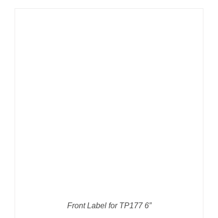
DETAILS
Front Label for TP177 6”