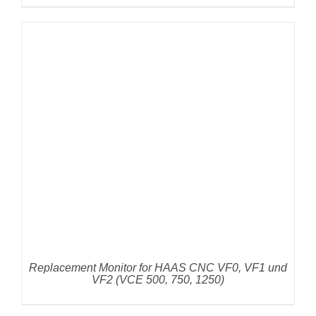
DETAILS
Replacement Monitor for HAAS CNC VF0, VF1 und
VF2 (VCE 500, 750, 1250)