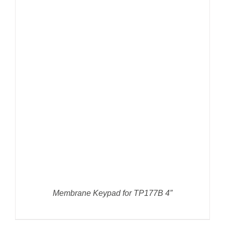
DETAILS
Membrane Keypad for TP177B 4”