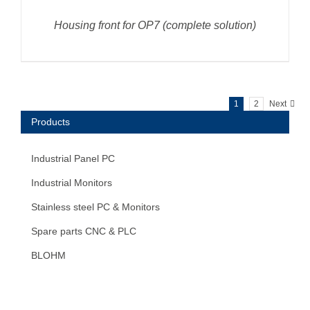
Housing front for OP7 (complete solution)
1
2
Next
Products
Industrial Panel PC
Industrial Monitors
Stainless steel PC & Monitors
Spare parts CNC & PLC
BLOHM