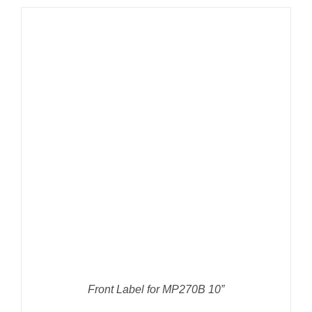
DETAILS
Front Label for MP270B 10”