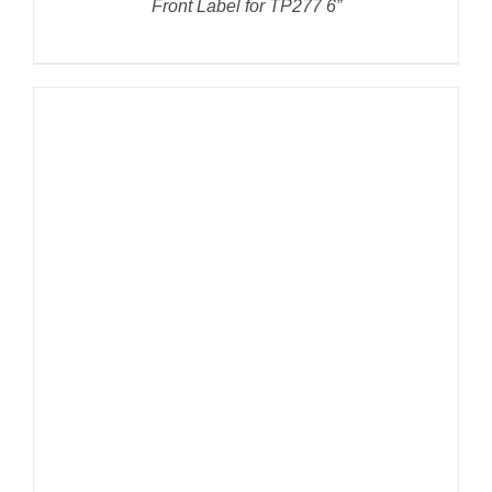
Front Label for TP277 6”
DETAILS