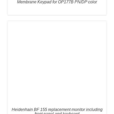
Membrane Keypad for OP177B PN/DP color
DETAILS
Heidenhain BF 155 replacement monitor including
front panel and keyboard