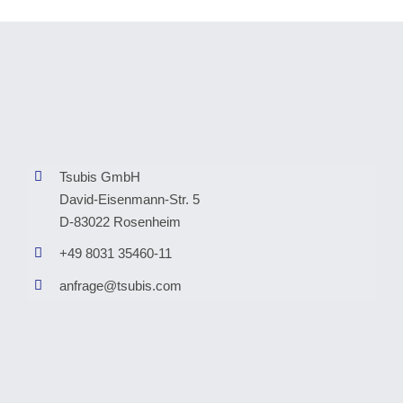
Tsubis GmbH
David-Eisenmann-Str. 5
D-83022 Rosenheim
+49 8031 35460-11
anfrage@tsubis.com