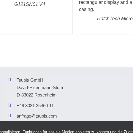
DETAILS
G121SN01 V4
HatchTech Micro
Tsubis GmbH
David-Eisenmann-Str. 5
D-83022 Rosenheim
+49 8031 35460-11
anfrage@tsubis.com
nalisieren, Funktionen für soziale Medien anbieten zu können und die Zugrif