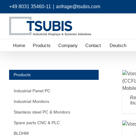
Skip
+49 8031 35460-11
|
anfrage@tsubis.com
to
content
Home
Products
Company
Contact
Deutsch
Products
Industrial Panel PC
Re
Industrial Monitors
to
Stainless steel PC & Monitors
Spare parts CNC & PLC
BLOHM