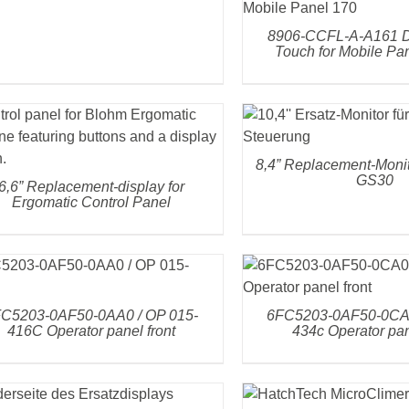
8906-CCFL-A-A161 Di
Touch for Mobile P
DETAILS
DETAILS
8,4” Replacement-Moni
GS30
6,6” Replacement-display for
Ergomatic Control Panel
DETAILS
DETAILS
C5203-0AF50-0AA0 / OP 015-
6FC5203-0AF50-0CA0
416C Operator panel front
434c Operator pan
DETAILS