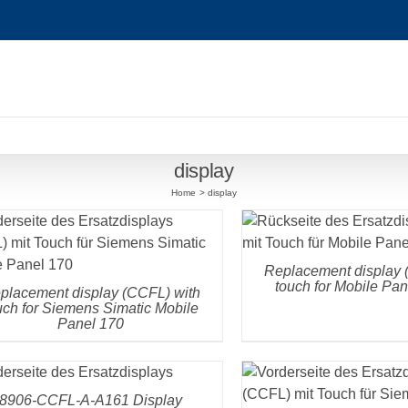
display
Home
display
DETAILS
DETAILS
Replacement display 
touch for Mobile Pa
placement display (CCFL) with
uch for Siemens Simatic Mobile
Panel 170
DETAILS
DETAILS
8906-CCFL-A-A161 Display