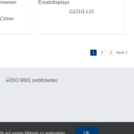
G121I1-L01
Climer
1
2
3
Next
fe auf unsere Website zu analysieren.
OK