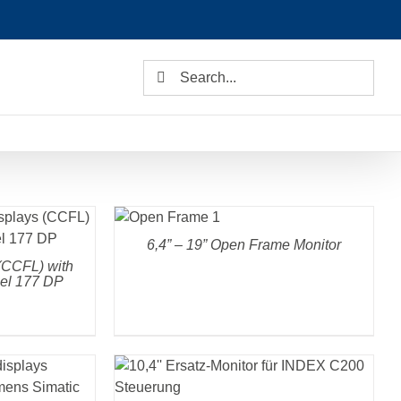
Search
for:
DETAILS
6,4” – 19” Open Frame Monitor
(CCFL) with
nel 177 DP
DETAILS