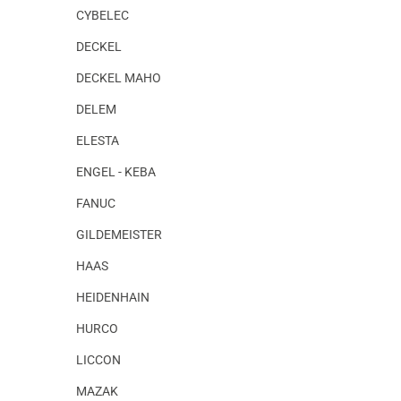
CYBELEC
DECKEL
DECKEL MAHO
DELEM
ELESTA
ENGEL - KEBA
FANUC
GILDEMEISTER
HAAS
HEIDENHAIN
HURCO
LICCON
MAZAK