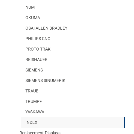
NUM
OKUMA
OSAI ALLEN BRADLEY
PHILIPS CNC
PROTO TRAK
REISHAUER
SIEMENS
SIEMENS SINUMERIK
TRAUB
TRUMPF
YASKAWA
INDEX
Replacement-Displays