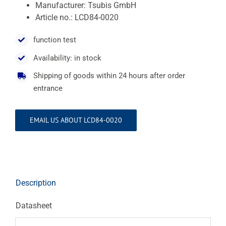
Manufacturer: Tsubis GmbH
Article no.: LCD84-0020
function test
Availability: in stock
Shipping of goods within 24 hours after order
entrance
EMAIL US ABOUT LCD84-0020
Description
Datasheet