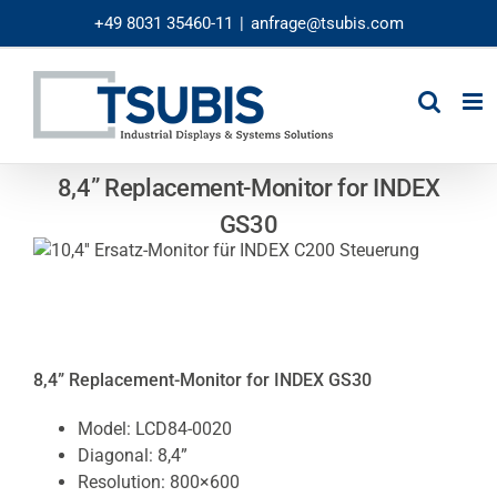
Skip
+49 8031 35460-11
|
anfrage@tsubis.com
to
content
8,4” Replacement-Monitor for INDEX
GS30
8,4” Replacement-Monitor for INDEX GS30
Model: LCD84-0020
Diagonal: 8,4”
Resolution: 800×600