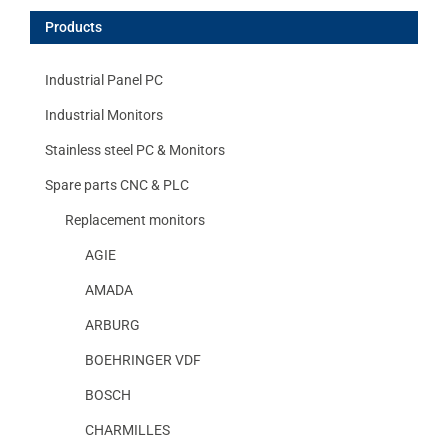
Products
Industrial Panel PC
Industrial Monitors
Stainless steel PC & Monitors
Spare parts CNC & PLC
Replacement monitors
AGIE
AMADA
ARBURG
BOEHRINGER VDF
BOSCH
CHARMILLES