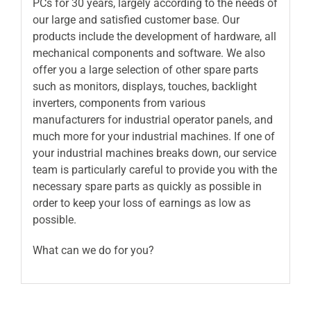
PCs for 30 years, largely according to the needs of
our large and satisfied customer base. Our
products include the development of hardware, all
mechanical components and software. We also
offer you a large selection of other spare parts
such as monitors, displays, touches, backlight
inverters, components from various
manufacturers for industrial operator panels, and
much more for your industrial machines. If one of
your industrial machines breaks down, our service
team is particularly careful to provide you with the
necessary spare parts as quickly as possible in
order to keep your loss of earnings as low as
possible.
What can we do for you?