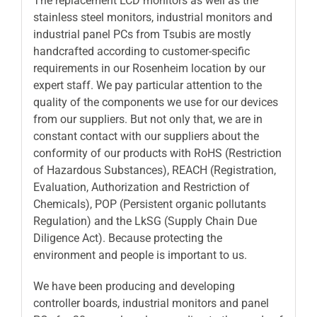
The replacement LCD monitors as well as the
stainless steel monitors, industrial monitors and
industrial panel PCs from Tsubis are mostly
handcrafted according to customer-specific
requirements in our Rosenheim location by our
expert staff. We pay particular attention to the
quality of the components we use for our devices
from our suppliers. But not only that, we are in
constant contact with our suppliers about the
conformity of our products with RoHS (Restriction
of Hazardous Substances), REACH (Registration,
Evaluation, Authorization and Restriction of
Chemicals), POP (Persistent organic pollutants
Regulation) and the LkSG (Supply Chain Due
Diligence Act). Because protecting the
environment and people is important to us.
We have been producing and developing
controller boards, industrial monitors and panel