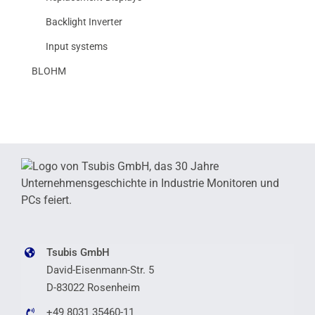
Backlight Inverter
Input systems
BLOHM
Tsubis GmbH
David-Eisenmann-Str. 5
D-83022 Rosenheim
+49 8031 35460-11