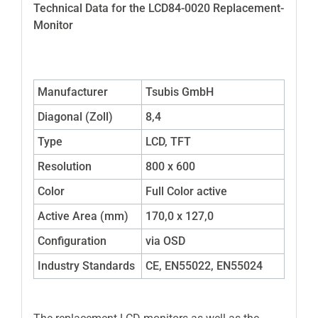
Technical Data for the LCD84-0020 Replacement-
Monitor
Manufacturer
Tsubis GmbH
Diagonal (Zoll)
8,4
Type
LCD, TFT
Resolution
800 x 600
Color
Full Color active
Active Area (mm)
170,0 x 127,0
Configuration
via OSD
Industry Standards
CE, EN55022, EN55024