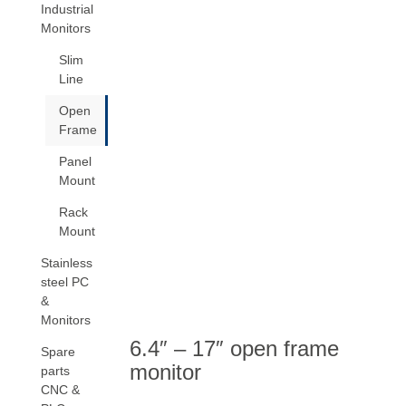
Industrial
Monitors
Slim
Line
Open
Frame
Panel
Mount
Rack
Mount
Stainless
steel PC
&
Monitors
6.4″ – 17″ open frame
Spare
monitor
parts
CNC &