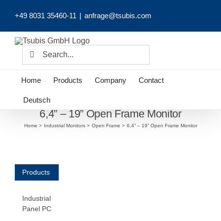
Skip
+49 8031 35460-11
|
anfrage@tsubis.com
to
content
Search
for:
Home
Products
Company
Contact
Deutsch
6,4” – 19” Open Frame Monitor
Home
Industrial Monitors
Open Frame
6,4” – 19” Open Frame Monitor
Products
Industrial
Panel PC