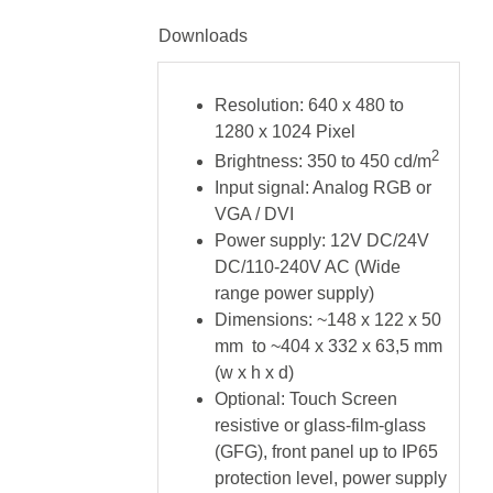
Downloads
Resolution: 640 x 480 to
1280 x 1024 Pixel
2
Brightness: 350 to 450 cd/m
Input signal: Analog RGB or
VGA / DVI
Power supply: 12V DC/24V
DC/110-240V AC (Wide
range power supply)
Dimensions: ~148 x 122 x 50
mm to ~404 x 332 x 63,5 mm
(w x h x d)
Optional: Touch Screen
resistive or glass-film-glass
(GFG), front panel up to IP65
protection level, power supply