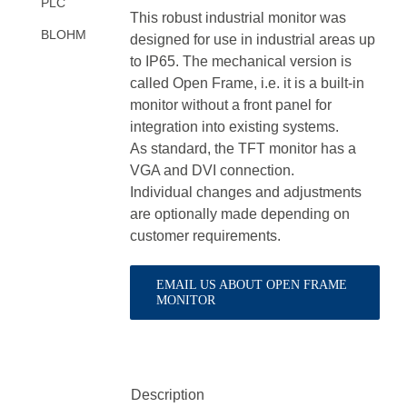
PLC
This robust industrial monitor was
BLOHM
designed for use in industrial areas up
to IP65. The mechanical version is
called Open Frame, i.e. it is a built-in
monitor without a front panel for
integration into existing systems.
As standard, the TFT monitor has a
VGA and DVI connection.
Individual changes and adjustments
are optionally made depending on
customer requirements.
EMAIL US ABOUT OPEN FRAME
MONITOR
Description