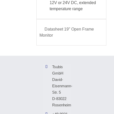
12V or 24V DC, extended
temperature range
Datasheet 19″ Open Frame
Monitor
Tsubis
GmbH
David-
Eisenmann-
Str. 5
D-83022
Rosenheim