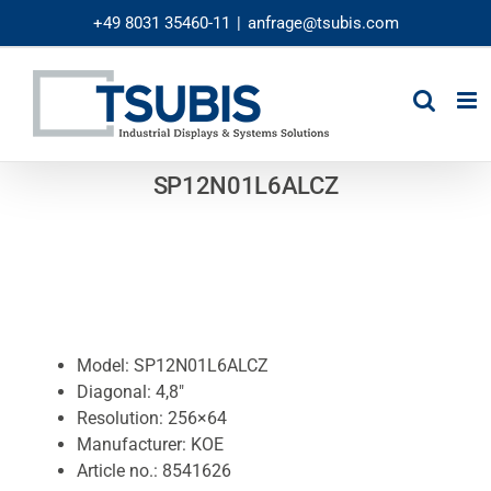
Skip
+49 8031 35460-11
|
anfrage@tsubis.com
to
content
SP12N01L6ALCZ
Model: SP12N01L6ALCZ
Diagonal: 4,8″
Resolution: 256×64
Manufacturer: KOE
Article no.: 8541626