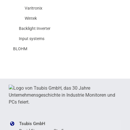
Varitronix
Wintek
Backlight Inverter
Input systems
BLOHM
Tsubis GmbH