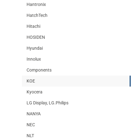
Hantronix
HatchTech
Hitachi
HOSIDEN
Hyundai
Innolux
Components
KOE
Kyocera
LG Display, LG.Philips
NANYA
NEC
NLT