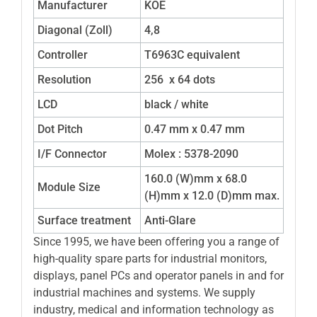
Manufacturer
KOE
Diagonal (Zoll)
4,8
Controller
T6963C equivalent
Resolution
256 x 64 dots
LCD
black / white
Dot Pitch
0.47 mm x 0.47 mm
I/F Connector
Molex : 5378-2090
160.0 (W)mm x 68.0
Module Size
(H)mm x 12.0 (D)mm max.
Surface treatment
Anti-Glare
Since 1995, we have been offering you a range of
high-quality spare parts for industrial monitors,
displays, panel PCs and operator panels in and for
industrial machines and systems. We supply
industry, medical and information technology as