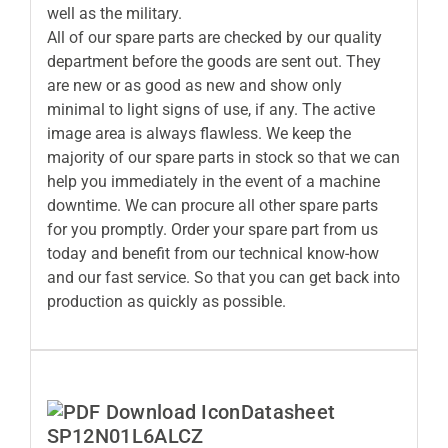
well as the military.
All of our spare parts are checked by our quality
department before the goods are sent out. They
are new or as good as new and show only
minimal to light signs of use, if any. The active
image area is always flawless. We keep the
majority of our spare parts in stock so that we can
help you immediately in the event of a machine
downtime. We can procure all other spare parts
for you promptly. Order your spare part from us
today and benefit from our technical know-how
and our fast service. So that you can get back into
production as quickly as possible.
Datasheet
SP12N01L6ALCZ