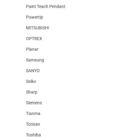
Paint Teach Pendant
Powertip
MITSUBISHI
OPTREX
Planar
Samsung
SANYO
Seiko
Sharp
Siemens
Tianma
Torisan
Toshiba