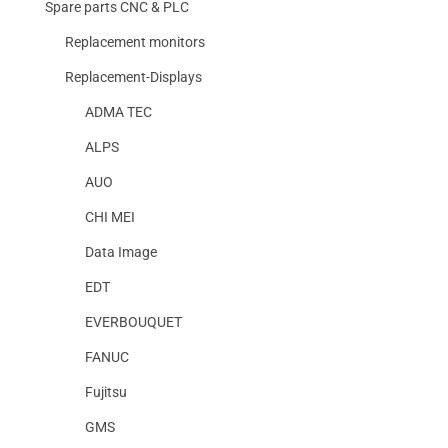
Spare parts CNC & PLC
Replacement monitors
Replacement-Displays
ADMA TEC
ALPS
AUO
CHI MEI
Data Image
EDT
EVERBOUQUET
FANUC
Fujitsu
GMS