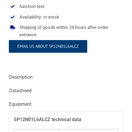
function test
Availability: in stock
Shipping of goods within 24 hours after order
entrance
EMAIL US ABOUT SP12N01L6ALCZ
Description
Datasheed
Equipment
SP12N01L6ALCZ technical data