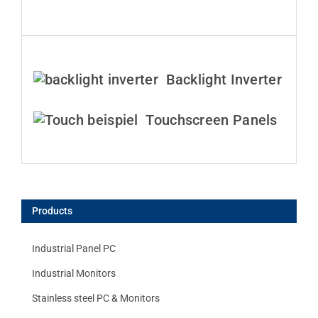
Backlight Inverter
Touchscreen Panels
Products
Industrial Panel PC
Industrial Monitors
Stainless steel PC & Monitors