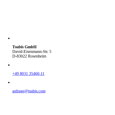
Tsubis GmbH
David-Eisenmann-Str. 5
D-83022 Rosenheim
+49 8031 35460-11
anfrage@tsubis.com