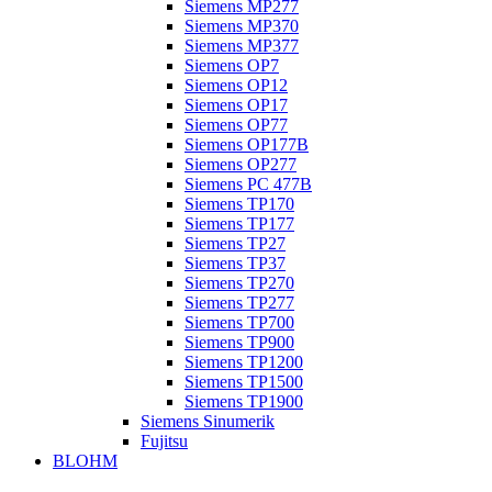
Siemens MP277
Siemens MP370
Siemens MP377
Siemens OP7
Siemens OP12
Siemens OP17
Siemens OP77
Siemens OP177B
Siemens OP277
Siemens PC 477B
Siemens TP170
Siemens TP177
Siemens TP27
Siemens TP37
Siemens TP270
Siemens TP277
Siemens TP700
Siemens TP900
Siemens TP1200
Siemens TP1500
Siemens TP1900
Siemens Sinumerik
Fujitsu
BLOHM