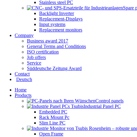
Stainless steel PC
Spare 
Backlight Inverter
Replacement-Displays
Input systems
Replacement monitors
Company
Business award 2017
General Terms and Conditions
ISO certification
Job offers
Service
Süddeutsche Zeitung Award
Contact
Deutsch
Home
Products
Control panels
Industrial Panel PC
Embedded PC
Rack Mount Pc
Slim Line PC
Open Frame