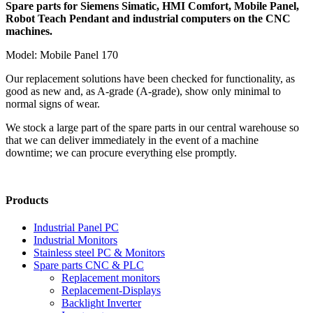
Spare parts for Siemens Simatic, HMI Comfort, Mobile Panel,
Robot Teach Pendant and industrial computers on the CNC
machines.
Model: Mobile Panel 170
Our replacement solutions have been checked for functionality, as
good as new and, as A-grade (A-grade), show only minimal to
normal signs of wear.
We stock a large part of the spare parts in our central warehouse so
that we can deliver immediately in the event of a machine
downtime; we can procure everything else promptly.
Products
Industrial Panel PC
Industrial Monitors
Stainless steel PC & Monitors
Spare parts CNC & PLC
Replacement monitors
Replacement-Displays
Backlight Inverter