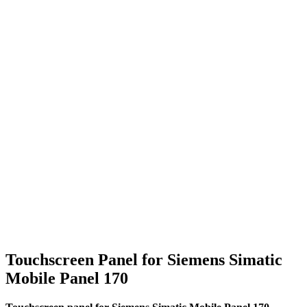
Touchscreen Panel for Siemens Simatic
Mobile Panel 170