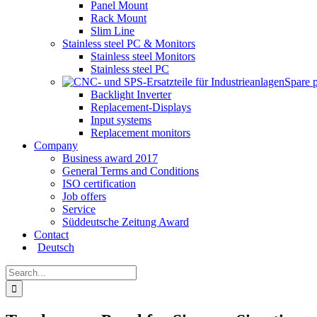
Panel Mount
Rack Mount
Slim Line
Stainless steel PC & Monitors
Stainless steel Monitors
Stainless steel PC
Spare 
Backlight Inverter
Replacement-Displays
Input systems
Replacement monitors
Company
Business award 2017
General Terms and Conditions
ISO certification
Job offers
Service
Süddeutsche Zeitung Award
Contact
Deutsch
Search
for: