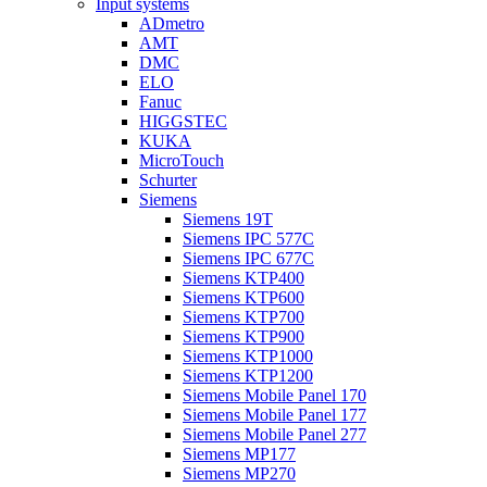
Input systems
ADmetro
AMT
DMC
ELO
Fanuc
HIGGSTEC
KUKA
MicroTouch
Schurter
Siemens
Siemens 19T
Siemens IPC 577C
Siemens IPC 677C
Siemens KTP400
Siemens KTP600
Siemens KTP700
Siemens KTP900
Siemens KTP1000
Siemens KTP1200
Siemens Mobile Panel 170
Siemens Mobile Panel 177
Siemens Mobile Panel 277
Siemens MP177
Siemens MP270