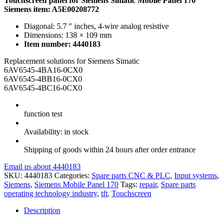
Touchscreen panel for Siemens Simatic Mobile Panel 170
Siemens item: A5E00208772
Diagonal: 5.7 ″ inches, 4-wire analog resistive
Dimensions: 138 × 109 mm
Item number: 4440183
Replacement solutions for Siemens Simatic
6AV6545-4BA16-0CX0
6AV6545-4BB16-0CX0
6AV6545-4BC16-0CX0
function test
Availability: in stock
Shipping of goods within 24 hours after order entrance
Email us about 4440183
SKU:
4440183
Categories:
Spare parts CNC & PLC
,
Input systems
,
Siemens
,
Siemens Mobile Panel 170
Tags:
repair
,
Spare parts
operating technology industry
,
tft
,
Touchscreen
Description