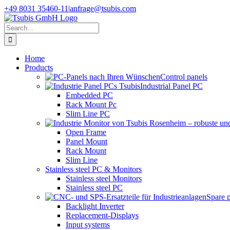
Skip
+49 8031 35460-11
|
anfrage@tsubis.com
to
content
Search
for:
Home
Products
Control panels
Industrial Panel PC
Embedded PC
Rack Mount Pc
Slim Line PC
Open Frame
Panel Mount
Rack Mount
Slim Line
Stainless steel PC & Monitors
Stainless steel Monitors
Stainless steel PC
Spare 
Backlight Inverter
Replacement-Displays
Input systems