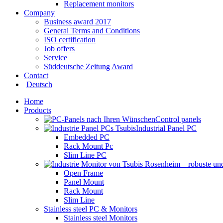
Replacement monitors
Company
Business award 2017
General Terms and Conditions
ISO certification
Job offers
Service
Süddeutsche Zeitung Award
Contact
Deutsch
Home
Products
Control panels
Industrial Panel PC
Embedded PC
Rack Mount Pc
Slim Line PC
Open Frame
Panel Mount
Rack Mount
Slim Line
Stainless steel PC & Monitors
Stainless steel Monitors