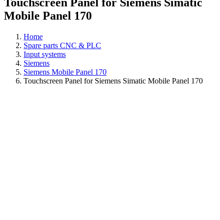
Touchscreen Panel for Siemens Simatic
Mobile Panel 170
Home
Spare parts CNC & PLC
Input systems
Siemens
Siemens Mobile Panel 170
Touchscreen Panel for Siemens Simatic Mobile Panel 170