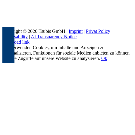
Copyright © 2026 Tsubis GmbH |
Imprint
|
Privat Policy
|
Accessability
|
AI Transparency Notice
Page load link
Wir verwenden Cookies, um Inhalte und Anzeigen zu
personalisieren, Funktionen für soziale Medien anbieten zu können
und die Zugriffe auf unsere Website zu analysieren.
Ok
Go
to
Top