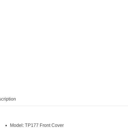
cription
Model:
TP177 Front Cover