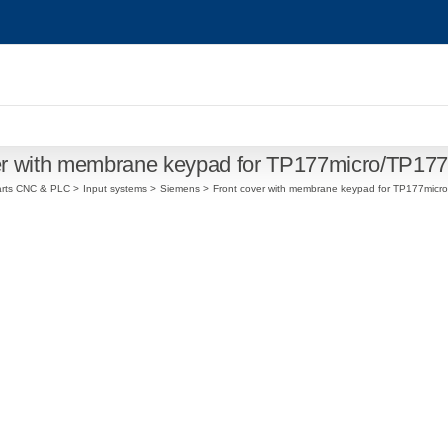
er with membrane keypad for TP177micro/TP1
arts CNC & PLC
Input systems
Siemens
Front cover with membrane keypad for TP177mic