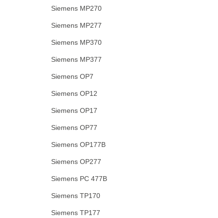
Siemens MP270
Siemens MP277
Siemens MP370
Siemens MP377
Siemens OP7
Siemens OP12
Siemens OP17
Siemens OP77
Siemens OP177B
Siemens OP277
Siemens PC 477B
Siemens TP170
Siemens TP177