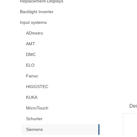
Replacement-Displays
Backlight Inverter
Input systems
ADmetro
AMT
DMC
ELO
Fanuc
HIGGSTEC
KUKA
Des
MicroTouch
Schurter
Siemens