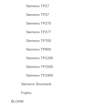
Siemens TP27
Siemens TP37
Siemens TP270
Siemens TP277
Siemens TP700
Siemens TP900
Siemens TP1200
Siemens TP1500
Siemens TP1900
Siemens Sinumerik
Fujitsu
BLOHM