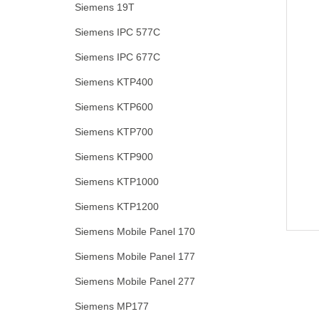
Siemens 19T
Siemens IPC 577C
Siemens IPC 677C
Siemens KTP400
Siemens KTP600
Siemens KTP700
Siemens KTP900
Siemens KTP1000
Siemens KTP1200
Siemens Mobile Panel 170
Siemens Mobile Panel 177
Siemens Mobile Panel 277
Siemens MP177