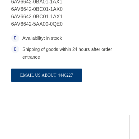
6AV6642-0BA01-1AX1
6AV6642-0BC01-1AX0
6AV6642-0BC01-1AX1
6AV6642-5AA00-0QE0
Availability: in stock
Shipping of goods within 24 hours after order
entrance
EMAIL US ABOUT 4440227