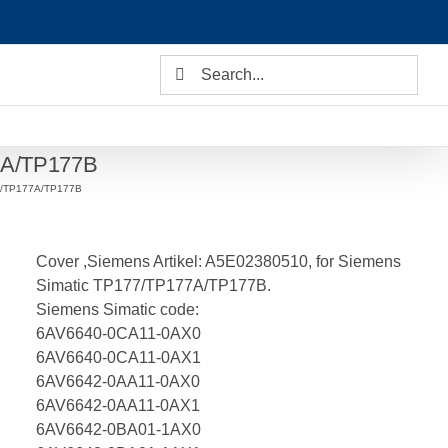
Search
for:
77A/TP177B
ro/TP177A/TP177B
Cover ,Siemens Artikel: A5E02380510, for Siemens
Simatic TP177/TP177A/TP177B.
Siemens Simatic code:
6AV6640-0CA11-0AX0
6AV6640-0CA11-0AX1
6AV6642-0AA11-0AX0
6AV6642-0AA11-0AX1
6AV6642-0BA01-1AX0