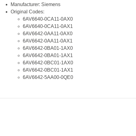
Manufacturer:
Siemens
Original Codes:
6AV6640-0CA11-0AX0
6AV6640-0CA11-0AX1
6AV6642-0AA11-0AX0
6AV6642-0AA11-0AX1
6AV6642-0BA01-1AX0
6AV6642-0BA01-1AX1
6AV6642-0BC01-1AX0
6AV6642-0BC01-1AX1
6AV6642-5AA00-0QE0