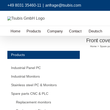
Skip
+49 8031 35460-11
|
anfrage@tsubis.com
to
content
Home
Products
Company
Contact
Deutsch
Front cov
Home
Spare p
Products
Industrial Panel PC
Industrial Monitors
Stainless steel PC & Monitors
Spare parts CNC & PLC
Replacement monitors