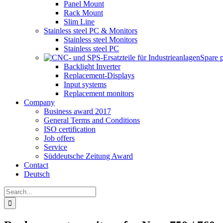
Panel Mount
Rack Mount
Slim Line
Stainless steel PC & Monitors
Stainless steel Monitors
Stainless steel PC
Spare 
Backlight Inverter
Replacement-Displays
Input systems
Replacement monitors
Company
Business award 2017
General Terms and Conditions
ISO certification
Job offers
Service
Süddeutsche Zeitung Award
Contact
Deutsch
Search
for: