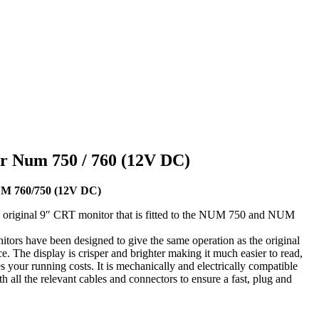
r Num 750 / 760 (12V DC)
UM 760/750 (12V DC)
 original 9″ CRT monitor that is fitted to the NUM 750 and NUM
tors have been designed to give the same operation as the original
. The display is crisper and brighter making it much easier to read,
your running costs. It is mechanically and electrically compatible
h all the relevant cables and connectors to ensure a fast, plug and