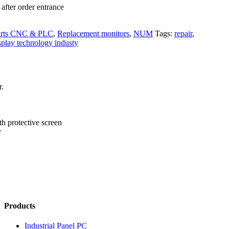
after order entrance
arts CNC & PLC
,
Replacement monitors
,
NUM
Tags:
repair
,
splay technology industy
r.
th protective screen
r
Products
Industrial Panel PC