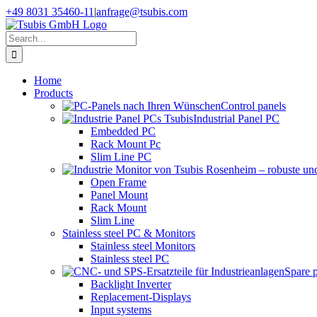
Skip
+49 8031 35460-11
|
anfrage@tsubis.com
to
content
Search
for:
Home
Products
Control panels
Industrial Panel PC
Embedded PC
Rack Mount Pc
Slim Line PC
Open Frame
Panel Mount
Rack Mount
Slim Line
Stainless steel PC & Monitors
Stainless steel Monitors
Stainless steel PC
Spare 
Backlight Inverter
Replacement-Displays
Input systems