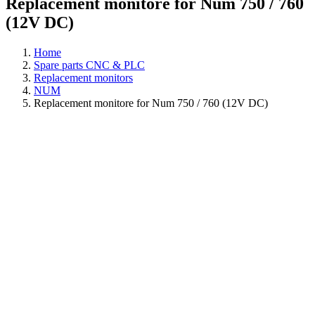
Replacement monitore for Num 750 / 760
(12V DC)
Home
Spare parts CNC & PLC
Replacement monitors
NUM
Replacement monitore for Num 750 / 760 (12V DC)