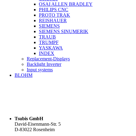
OSAI ALLEN BRADLEY
PHILIPS CNC
PROTO TRAK
REISHAUER
SIEMENS
SIEMENS SINUMERIK
TRAUB
TRUMPF
YASKAWA
INDEX
Replacement-Displays
Backlight Inverter
Input systems
BLOHM
Tsubis GmbH
David-Eisenmann-Str. 5
D-83022 Rosenheim