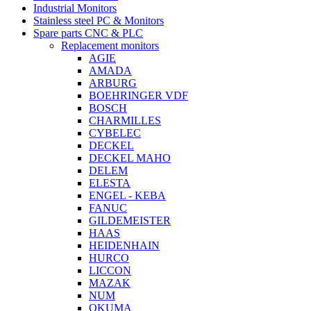
Industrial Monitors
Stainless steel PC & Monitors
Spare parts CNC & PLC
Replacement monitors
AGIE
AMADA
ARBURG
BOEHRINGER VDF
BOSCH
CHARMILLES
CYBELEC
DECKEL
DECKEL MAHO
DELEM
ELESTA
ENGEL - KEBA
FANUC
GILDEMEISTER
HAAS
HEIDENHAIN
HURCO
LICCON
MAZAK
NUM
OKUMA