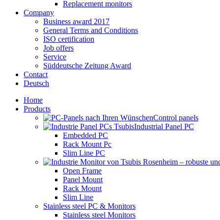
Replacement monitors
Company
Business award 2017
General Terms and Conditions
ISO certification
Job offers
Service
Süddeutsche Zeitung Award
Contact
Deutsch
Home
Products
Control panels
Industrial Panel PC
Embedded PC
Rack Mount Pc
Slim Line PC
Open Frame
Panel Mount
Rack Mount
Slim Line
Stainless steel PC & Monitors
Stainless steel Monitors