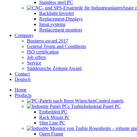
Stainless steel PC
Spare 
Backlight Inverter
Replacement-Displays
Input systems
Replacement monitors
Company
Business award 2017
General Terms and Conditions
ISO certification
Job offers
Service
Süddeutsche Zeitung Award
Contact
Deutsch
Home
Products
Control panels
Industrial Panel PC
Embedded PC
Rack Mount Pc
Slim Line PC
Open Frame