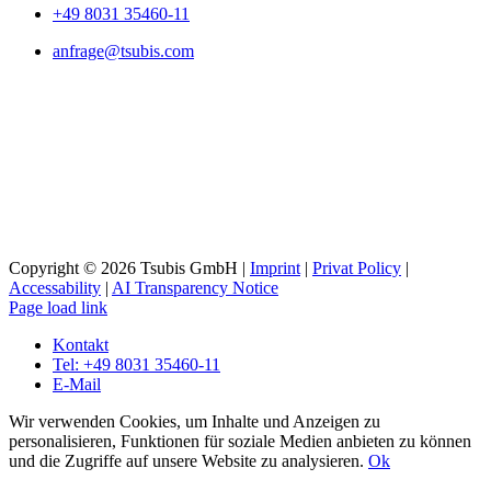
+49 8031 35460-11
anfrage@tsubis.com
Copyright © 2026 Tsubis GmbH |
Imprint
|
Privat Policy
|
Accessability
|
AI Transparency Notice
Page load link
Kontakt
Tel: +49 8031 35460-11
E-Mail
Wir verwenden Cookies, um Inhalte und Anzeigen zu
personalisieren, Funktionen für soziale Medien anbieten zu können
und die Zugriffe auf unsere Website zu analysieren.
Ok
Go