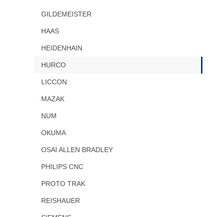
GILDEMEISTER
HAAS
HEIDENHAIN
HURCO
LICCON
MAZAK
NUM
OKUMA
OSAI ALLEN BRADLEY
PHILIPS CNC
PROTO TRAK
REISHAUER