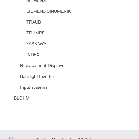
SIEMENS
SIEMENS SINUMERIK
TRAUB
TRUMPF
YASKAWA
INDEX
Replacement-Displays
Backlight Inverter
Input systems
BLOHM