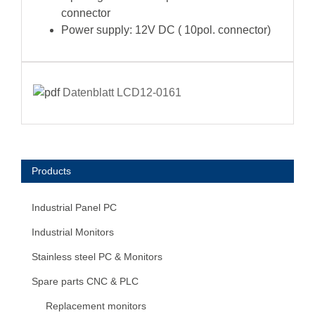
connector
Power supply: 12V DC ( 10pol. connector)
Datenblatt LCD12-0161
Products
Industrial Panel PC
Industrial Monitors
Stainless steel PC & Monitors
Spare parts CNC & PLC
Replacement monitors