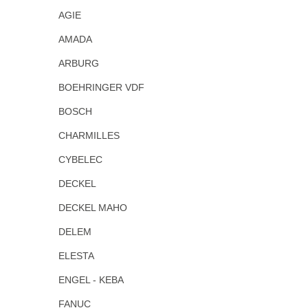
AGIE
AMADA
ARBURG
BOEHRINGER VDF
BOSCH
CHARMILLES
CYBELEC
DECKEL
DECKEL MAHO
DELEM
ELESTA
ENGEL - KEBA
FANUC