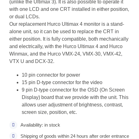
(unlike the Ultimax 3). It is also possible to operate it
with one LCD and one CRT installed in either position,
or dual LCDs.
Our replacement Hurco Ultimax 4 monitor is a stand-
alone unit, so it can be used to replace the CRT in
either position. It is fully compatible, both mechanically
and electrically, with the Hurco Ultimax 4 and Hurco
Winmax, and the Hurco VMX-24, VMX-30, VMX-42,
VTX U and DCX-32.
10 pin connector for power
15 pin D-type connector for the video
9 pin D-type connector for the OSD (On Screen
Display) board that we provide with the unit. This
allows user adjustment of brightness, contrast,
screen size, position, etc.
Availability: in stock
Shipping of goods within 24 hours after order entrance