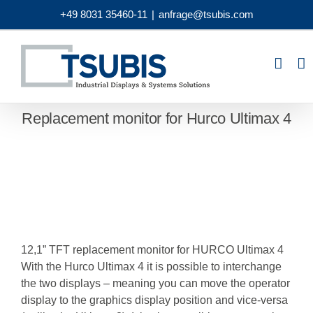
Skip
+49 8031 35460-11
|
anfrage@tsubis.com
to
content
Replacement monitor for Hurco Ultimax 4
12,1” TFT replacement monitor for HURCO Ultimax 4
With the Hurco Ultimax 4 it is possible to interchange
the two displays – meaning you can move the operator
display to the graphics display position and vice-versa