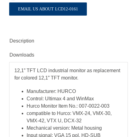
EMAIL US ABOUT LCD12-0161
Description
Downloads
12,1” TFT LCD industrial monitor as replacement
for colored 12,1” TFT monitor.
Manufacturer: HURCO
Control: Ultimax 4 and WinMax
Hurco Monitor Item No.: 007-0022-003
compatible to Hurco: VMX-24, VMX-30,
VMX-42, VTX U, DCX-32
Mechanical version: Metal housing
Input signal: VGA 15 pol. HD-SUB