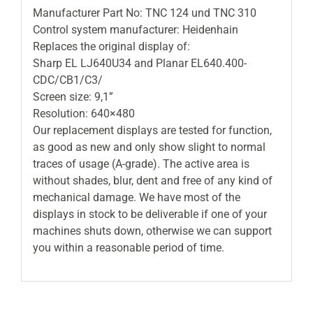
Manufacturer Part No: TNC 124 und TNC 310
Control system manufacturer: Heidenhain
Replaces the original display of:
Sharp EL LJ640U34 and Planar EL640.400-
CDC/CB1/C3/
Screen size: 9,1”
Resolution: 640×480
Our replacement displays are tested for function,
as good as new and only show slight to normal
traces of usage (A-grade). The active area is
without shades, blur, dent and free of any kind of
mechanical damage. We have most of the
displays in stock to be deliverable if one of your
machines shuts down, otherwise we can support
you within a reasonable period of time.