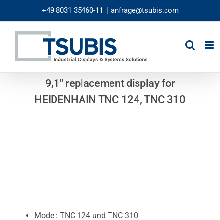
Skip
+49 8031 35460-11
|
anfrage@tsubis.com
to
content
9,1″ replacement display for
HEIDENHAIN TNC 124, TNC 310
Model: TNC 124 und TNC 310