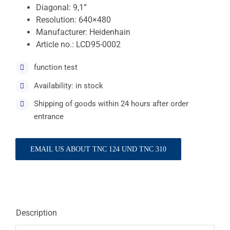
Diagonal: 9,1”
Resolution: 640×480
Manufacturer: Heidenhain
Article no.: LCD95-0002
function test
Availability: in stock
Shipping of goods within 24 hours after order
entrance
EMAIL US ABOUT TNC 124 UND TNC 310
Description