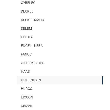
CYBELEC
DECKEL
DECKEL MAHO
DELEM
ELESTA
ENGEL - KEBA
FANUC
GILDEMEISTER
HAAS
HEIDENHAIN
HURCO
LICCON
MAZAK