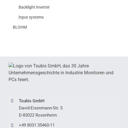
Backlight Inverter
Input systems
BLOHM
Tsubis GmbH
David-Eisenmann-Str. 5
D-83022 Rosenheim
+49 8031 35460-11