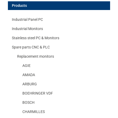
Products
Industrial Panel PC
Industrial Monitors
Stainless steel PC & Monitors
Spare parts CNC & PLC
Replacement monitors
AGIE
AMADA
ARBURG
BOEHRINGER VDF
BOSCH
CHARMILLES