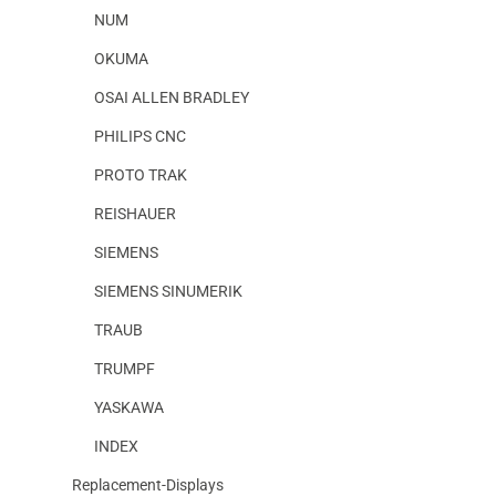
NUM
OKUMA
OSAI ALLEN BRADLEY
PHILIPS CNC
PROTO TRAK
REISHAUER
SIEMENS
SIEMENS SINUMERIK
TRAUB
TRUMPF
YASKAWA
INDEX
Replacement-Displays