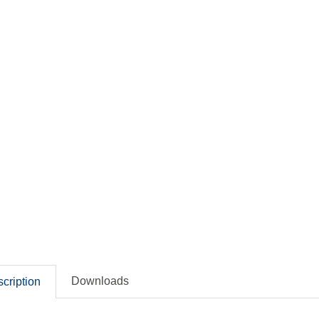
Downloads
cription