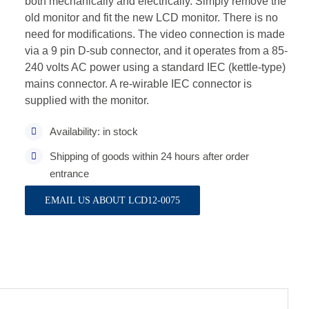
both mechanically and electrically. Simply remove the
old monitor and fit the new LCD monitor. There is no
need for modifications. The video connection is made
via a 9 pin D-sub connector, and it operates from a 85-
240 volts AC power using a standard IEC (kettle-type)
mains connector. A re-wirable IEC connector is
supplied with the monitor.
Availability: in stock
Shipping of goods within 24 hours after order
entrance
EMAIL US ABOUT LCD12-0075