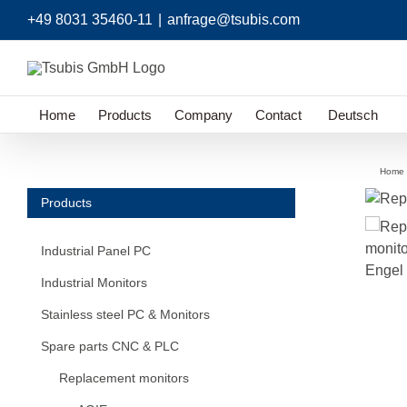
Skip
+49 8031 35460-11
|
anfrage@tsubis.com
to
content
Home
Products
Company
Contact
Deutsch
Home
Products
Industrial Panel PC
Industrial Monitors
Stainless steel PC & Monitors
Spare parts CNC & PLC
Replacement monitors