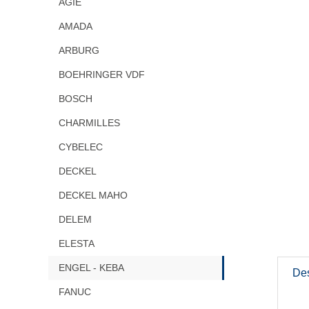
AGIE
AMADA
ARBURG
BOEHRINGER VDF
BOSCH
CHARMILLES
CYBELEC
DECKEL
DECKEL MAHO
DELEM
ELESTA
ENGEL - KEBA
Des
FANUC