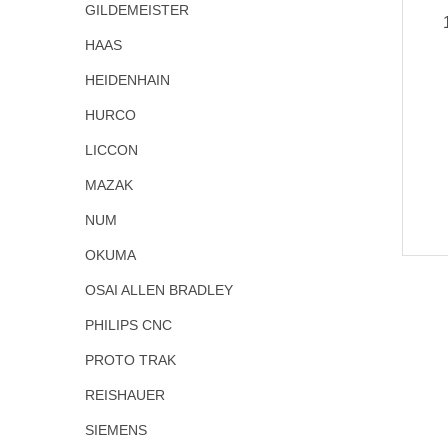
GILDEMEISTER
HAAS
HEIDENHAIN
HURCO
LICCON
MAZAK
NUM
OKUMA
OSAI ALLEN BRADLEY
PHILIPS CNC
PROTO TRAK
REISHAUER
SIEMENS