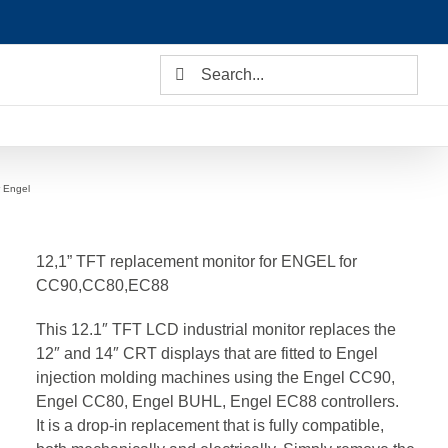
Search
for:
r Engel
12,1” TFT replacement monitor for ENGEL for
CC90,CC80,EC88
This 12.1″ TFT LCD industrial monitor replaces the
12″ and 14″ CRT displays that are fitted to Engel
injection molding machines using the Engel CC90,
Engel CC80, Engel BUHL, Engel EC88 controllers.
It is a drop-in replacement that is fully compatible,