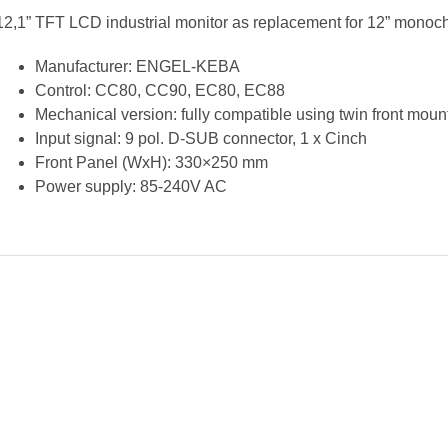
12,1” TFT LCD industrial monitor as replacement for 12” monoc
Manufacturer: ENGEL-KEBA
Control: CC80, CC90, EC80, EC88
Mechanical version: fully compatible using twin front moun
Input signal: 9 pol. D-SUB connector, 1 x Cinch
Front Panel (WxH): 330×250 mm
Power supply: 85-240V AC