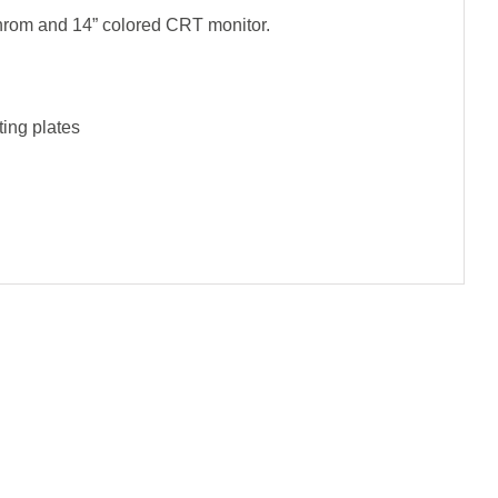
hrom and 14” colored CRT monitor.
ting plates