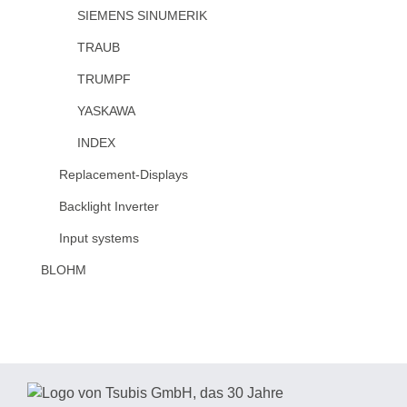
SIEMENS SINUMERIK
TRAUB
TRUMPF
YASKAWA
INDEX
Replacement-Displays
Backlight Inverter
Input systems
BLOHM