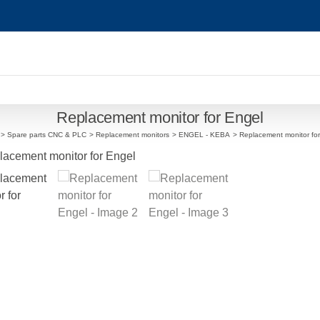
Replacement monitor for Engel
Spare parts CNC & PLC
Replacement monitors
ENGEL - KEBA
Replacement monitor fo