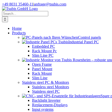
Skip
+49 8031 35460-11
|
anfrage@tsubis.com
to
content
Search
for:
Home
Products
Control panels
Industrial Panel PC
Embedded PC
Rack Mount Pc
Slim Line PC
Open Frame
Panel Mount
Rack Mount
Slim Line
Stainless steel PC & Monitors
Stainless steel Monitors
Stainless steel PC
Spare 
Backlight Inverter
Replacement-Displays
Input systems