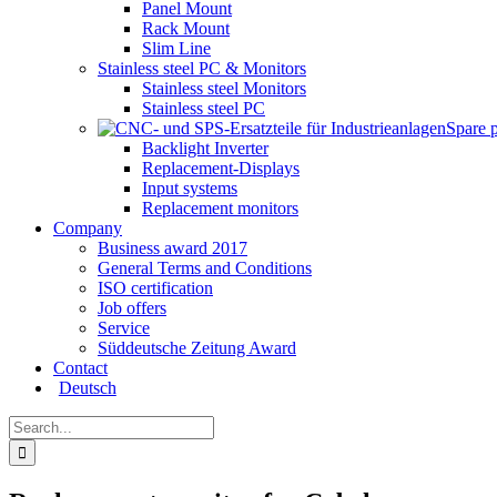
Panel Mount
Rack Mount
Slim Line
Stainless steel PC & Monitors
Stainless steel Monitors
Stainless steel PC
Spare 
Backlight Inverter
Replacement-Displays
Input systems
Replacement monitors
Company
Business award 2017
General Terms and Conditions
ISO certification
Job offers
Service
Süddeutsche Zeitung Award
Contact
Deutsch
Search
for: