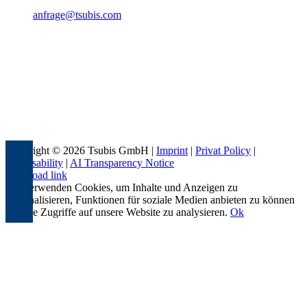
anfrage@tsubis.com
Copyright © 2026 Tsubis GmbH |
Imprint
|
Privat Policy
|
Accessability
|
AI Transparency Notice
Page load link
Wir verwenden Cookies, um Inhalte und Anzeigen zu
personalisieren, Funktionen für soziale Medien anbieten zu können
und die Zugriffe auf unsere Website zu analysieren.
Ok
Go
to
Top