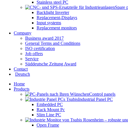
Stainless steel PC
Spare 
Backlight Inverter
Replacement-Displays
Input systems
Replacement monitors
Company
Business award 2017
General Terms and Conditions
ISO certification
Job offers
Service
Süddeutsche Zeitung Award
Contact
Deutsch
Home
Products
Control panels
Industrial Panel PC
Embedded PC
Rack Mount Pc
Slim Line PC
Open Frame