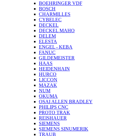
BOEHRINGER VDF
BOSCH
CHARMILLES
CYBELEC
DECKEL
DECKEL MAHO
DELEM
ELESTA
ENGEL - KEBA
FANUC
GILDEMEISTER
HAAS
HEIDENHAIN
HURCO
LICCON
MAZAK
NUM
OKUMA
OSAI ALLEN BRADLEY
PHILIPS CNC
PROTO TRAK
REISHAUER
SIEMENS
SIEMENS SINUMERIK
TRAUB