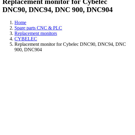
Replacement monitor for Cybelec
DNC90, DNC94, DNC 900, DNC904
Home
Spare parts CNC & PLC
Replacement monitors
CYBELEC
Replacement monitor for Cybelec DNC90, DNC94, DNC
900, DNC904