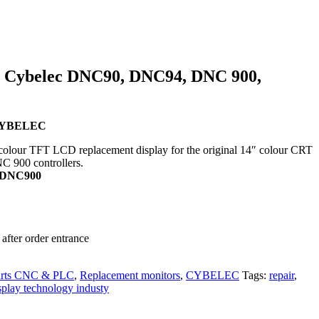
r Cybelec DNC90, DNC94, DNC 900,
r CYBELEC
colour TFT LCD replacement display for the original 14″ colour CRT
NC 900 controllers.
, DNC900
after order entrance
arts CNC & PLC
,
Replacement monitors
,
CYBELEC
Tags:
repair
,
splay technology industy