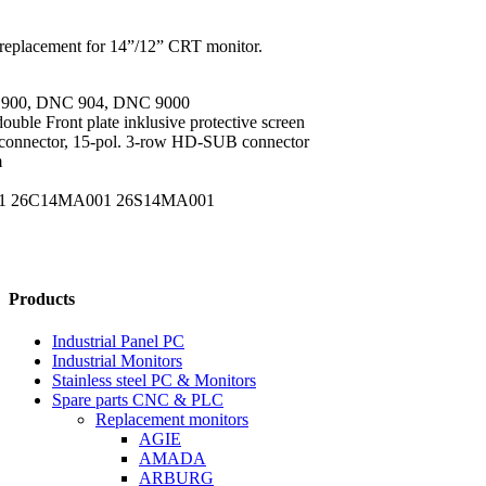
replacement for 14”/12” CRT monitor.
 900, DNC 904, DNC 9000
ouble Front plate inklusive protective screen
 connector, 15-pol. 3-row HD-SUB connector
m
4001 26C14MA001 26S14MA001
Products
Industrial Panel PC
Industrial Monitors
Stainless steel PC & Monitors
Spare parts CNC & PLC
Replacement monitors
AGIE
AMADA
ARBURG