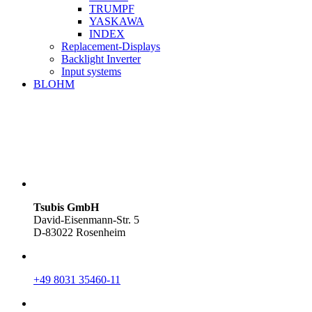
TRUMPF
YASKAWA
INDEX
Replacement-Displays
Backlight Inverter
Input systems
BLOHM
Tsubis GmbH
David-Eisenmann-Str. 5
D-83022 Rosenheim
+49 8031 35460-11