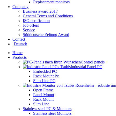
Replacement monitors
Company
Business award 2017
General Terms and Conditions
ISO certification
Job offers
Service
Süddeutsche Zeitung Award
Contact
Deutsch
Home
Products
Control panels
Industrial Panel PC
Embedded PC
Rack Mount Pc
Slim Line PC
Open Frame
Panel Mount
Rack Mount
Slim Line
Stainless steel PC & Monitors
Stainless steel Monitors