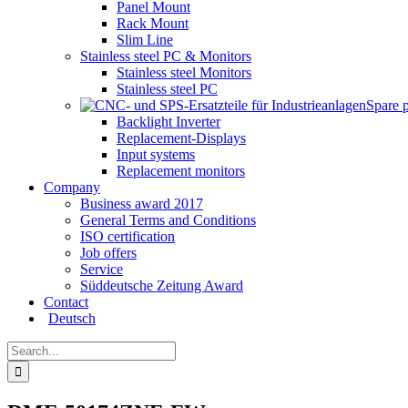
Panel Mount
Rack Mount
Slim Line
Stainless steel PC & Monitors
Stainless steel Monitors
Stainless steel PC
Spare 
Backlight Inverter
Replacement-Displays
Input systems
Replacement monitors
Company
Business award 2017
General Terms and Conditions
ISO certification
Job offers
Service
Süddeutsche Zeitung Award
Contact
Deutsch
Search
for: