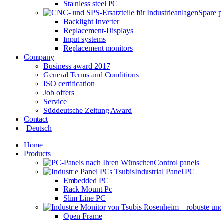
Stainless steel PC
Spare 
Backlight Inverter
Replacement-Displays
Input systems
Replacement monitors
Company
Business award 2017
General Terms and Conditions
ISO certification
Job offers
Service
Süddeutsche Zeitung Award
Contact
Deutsch
Home
Products
Control panels
Industrial Panel PC
Embedded PC
Rack Mount Pc
Slim Line PC
Open Frame