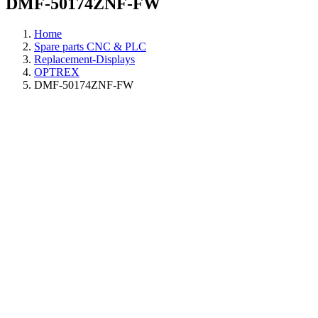
DMF-50174ZNF-FW
Home
Spare parts CNC & PLC
Replacement-Displays
OPTREX
DMF-50174ZNF-FW