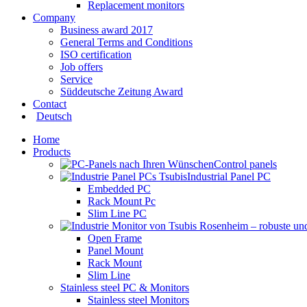
Replacement monitors
Company
Business award 2017
General Terms and Conditions
ISO certification
Job offers
Service
Süddeutsche Zeitung Award
Contact
Deutsch
Home
Products
Control panels
Industrial Panel PC
Embedded PC
Rack Mount Pc
Slim Line PC
Open Frame
Panel Mount
Rack Mount
Slim Line
Stainless steel PC & Monitors
Stainless steel Monitors