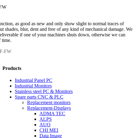
-FW
unction, as good as new and only show slight to normal traces of
out shades, blur, dent and free of any kind of mechanical damage. We
 deliverable if one of your machines shuts down, otherwise we can
 time.
NF-FW
Products
Industrial Panel PC
Industrial Monitors
Stainless steel PC & Monitors
Spare parts CNC & PLC
Replacement monitors
Replacement-Displays
ADMA TEC
ALPS
AUO
CHI MEI
Data Image