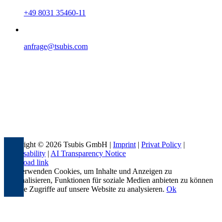
+49 8031 35460-11
anfrage@tsubis.com
Copyright © 2026 Tsubis GmbH |
Imprint
|
Privat Policy
|
Accessability
|
AI Transparency Notice
Page load link
Wir verwenden Cookies, um Inhalte und Anzeigen zu
personalisieren, Funktionen für soziale Medien anbieten zu können
und die Zugriffe auf unsere Website zu analysieren.
Ok
Go
to
Top