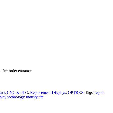
after order entrance
parts CNC & PLC
,
Replacement-Displays
,
OPTREX
Tags:
repair
,
splay technology industy
,
tft