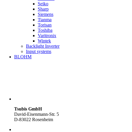
Seiko
Sharp
Siemens
Tianma
Torisan
Toshiba
Varitronix
Wintek
Backlight Inverter
Input systems
BLOHM
Tsubis GmbH
David-Eisenmann-Str. 5
D-83022 Rosenheim