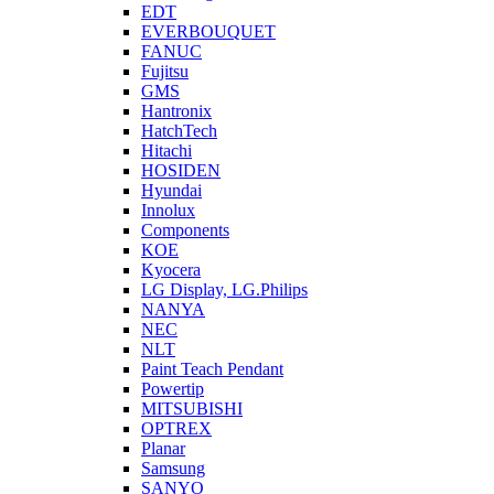
EDT
EVERBOUQUET
FANUC
Fujitsu
GMS
Hantronix
HatchTech
Hitachi
HOSIDEN
Hyundai
Innolux
Components
KOE
Kyocera
LG Display, LG.Philips
NANYA
NEC
NLT
Paint Teach Pendant
Powertip
MITSUBISHI
OPTREX
Planar
Samsung
SANYO