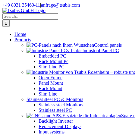
Skip
+49 8031 35460-11
|
anfrage@tsubis.com
to
content
Search
for:
Home
Products
Control panels
Industrial Panel PC
Embedded PC
Rack Mount Pc
Slim Line PC
Open Frame
Panel Mount
Rack Mount
Slim Line
Stainless steel PC & Monitors
Stainless steel Monitors
Stainless steel PC
Spare 
Backlight Inverter
Replacement-Displays
Input systems