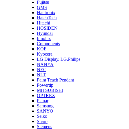
Fujitsu
GMS
Hantronix
HatchTech
Hitachi
HOSIDEN
Hyundai
Innolux
Components
KOE
Kyocera
LG Display, LG.Philips
NANYA
NEC
NLT
Paint Teach Pendant
Powertip
MITSUBISHI
OPTREX
Planar
Samsung
SANYO
Seiko
Sharp
Siemens