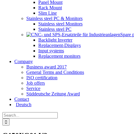
Panel Mount
Rack Mount
Slim Line
Stainless steel PC & Monitors
Stainless steel Monitors
Stainless steel PC
Spare 
Backlight Inverter
Replacement-Displays
Input systems
Replacement monitors
Company
Business award 2017
General Terms and Conditions
ISO certification
Job offers
Service
Süddeutsche Zeitung Award
Contact
Deutsch
Search
for: