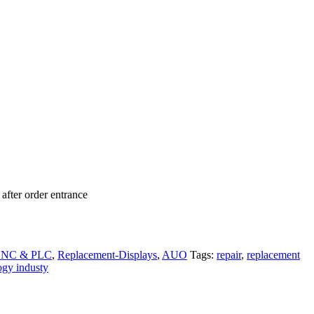
after order entrance
 CNC & PLC
,
Replacement-Displays
,
AUO
Tags:
repair
,
replacement
ogy industy