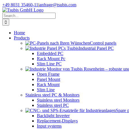
Skip
+49 8031 35460-11
|
anfrage@tsubis.com
to
content
Search
for:
Home
Products
Control panels
Industrial Panel PC
Embedded PC
Rack Mount Pc
Slim Line PC
Open Frame
Panel Mount
Rack Mount
Slim Line
Stainless steel PC & Monitors
Stainless steel Monitors
Stainless steel PC
Spare 
Backlight Inverter
Replacement-Displays
Input systems