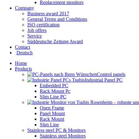
Replacement monitors
Company
Business award 2017
General Terms and Conditions
ISO certification
Job offers
Service
Süddeutsche Zeitung Award
Contact
Deutsch
Home
Products
Control panels
Industrial Panel PC
Embedded PC
Rack Mount Pc
Slim Line PC
Open Frame
Panel Mount
Rack Mount
Slim Line
Stainless steel PC & Monitors
Stainless steel Monitors