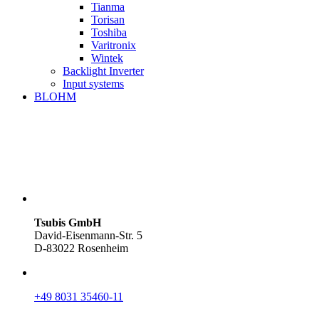
Tianma
Torisan
Toshiba
Varitronix
Wintek
Backlight Inverter
Input systems
BLOHM
Tsubis GmbH
David-Eisenmann-Str. 5
D-83022 Rosenheim
+49 8031 35460-11