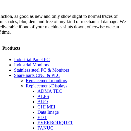
unction, as good as new and only show slight to normal traces of
out shades, blur, dent and free of any kind of mechanical damage. We
 deliverable if one of your machines shuts down, otherwise we can
 time.
Products
Industrial Panel PC
Industrial Monitors
Stainless steel PC & Monitors
Spare parts CNC & PLC
Replacement monitors
Replacement-Displays
ADMA TEC
ALPS
AUO
CHI MEI
Data Image
EDT
EVERBOUQUET
FANUC