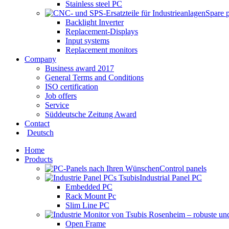
Stainless steel PC
Spare 
Backlight Inverter
Replacement-Displays
Input systems
Replacement monitors
Company
Business award 2017
General Terms and Conditions
ISO certification
Job offers
Service
Süddeutsche Zeitung Award
Contact
Deutsch
Home
Products
Control panels
Industrial Panel PC
Embedded PC
Rack Mount Pc
Slim Line PC
Open Frame