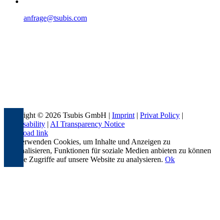
anfrage@tsubis.com
Copyright © 2026 Tsubis GmbH |
Imprint
|
Privat Policy
|
Accessability
|
AI Transparency Notice
Page load link
Wir verwenden Cookies, um Inhalte und Anzeigen zu
personalisieren, Funktionen für soziale Medien anbieten zu können
und die Zugriffe auf unsere Website zu analysieren.
Ok
Go
to
Top