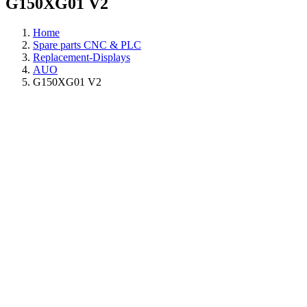
G150XG01 V2
Home
Spare parts CNC & PLC
Replacement-Displays
AUO
G150XG01 V2