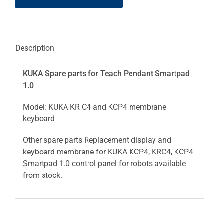
Description
KUKA Spare parts for Teach Pendant Smartpad
1.0
Model: KUKA KR C4 and KCP4 membrane
keyboard
Other spare parts Replacement display and
keyboard membrane for KUKA KCP4, KRC4, KCP4
Smartpad 1.0 control panel for robots available
from stock.