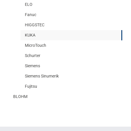
ELO
Fanuc
HIGGSTEC
KUKA
MicroTouch
Schurter
Siemens
Siemens Sinumerik
Fujitsu
BLOHM