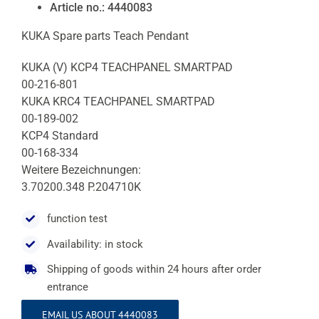
Article no.: 4440083
KUKA Spare parts Teach Pendant
KUKA (V) KCP4 TEACHPANEL SMARTPAD
00-216-801
KUKA KRC4 TEACHPANEL SMARTPAD
00-189-002
KCP4 Standard
00-168-334
Weitere Bezeichnungen:
3.70200.348 P.204710K
function test
Availability: in stock
Shipping of goods within 24 hours after order
entrance
EMAIL US ABOUT 4440083