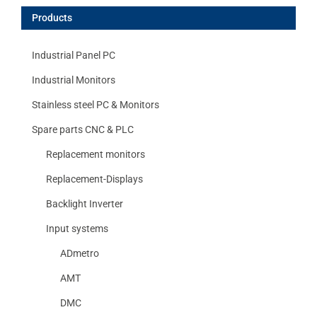
Products
Industrial Panel PC
Industrial Monitors
Stainless steel PC & Monitors
Spare parts CNC & PLC
Replacement monitors
Replacement-Displays
Backlight Inverter
Input systems
ADmetro
AMT
DMC