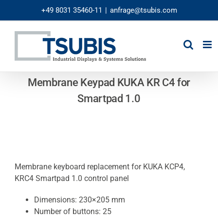
Skip
+49 8031 35460-11
|
anfrage@tsubis.com
to
content
Membrane Keypad KUKA KR C4 for
Smartpad 1.0
Membrane keyboard replacement for KUKA KCP4,
KRC4 Smartpad 1.0 control panel
Dimensions: 230×205 mm
Number of buttons: 25