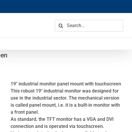
Search
for:
een
19″ industrial monitor panel mount with touchscreen
This robust 19″ industrial monitor was designed for
use in the industrial sector. The mechanical version
is called panel mount, i.e. it is a built-in monitor with
a front panel.
As standard, the TFT monitor has a VGA and DVI
connection and is operated via touchscreen.