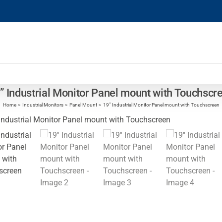
” Industrial Monitor Panel mount with Touchscr
Home
Industrial Monitors
Panel Mount
19” Industrial Monitor Panel mount with Touchscreen