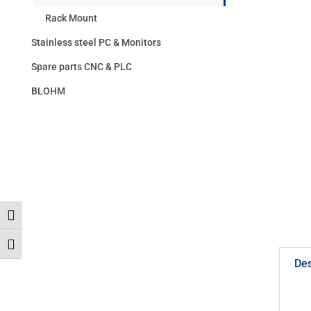
Rack Mount
Stainless steel PC & Monitors
Spare parts CNC & PLC
BLOHM
Toggle High Contrast
Toggle Font size
Des