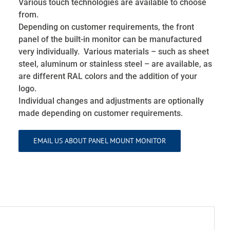
Various touch technologies are available to choose
from.
Depending on customer requirements, the front
panel of the built-in monitor can be manufactured
very individually. Various materials – such as sheet
steel, aluminum or stainless steel – are available, as
are different RAL colors and the addition of your
logo.
Individual changes and adjustments are optionally
made depending on customer requirements.
EMAIL US ABOUT PANEL MOUNT MONITOR