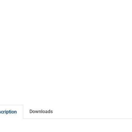
Downloads
cription