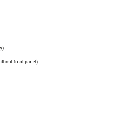
)
y)
thout front panel)