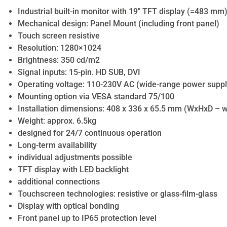
Industrial built-in monitor with 19″ TFT display (=483 mm
Mechanical design: Panel Mount (including front panel)
Touch screen resistive
Resolution: 1280×1024
Brightness: 350 cd/m2
Signal inputs: 15-pin. HD SUB, DVI
Operating voltage: 110-230V AC (wide-range power suppl
Mounting option via VESA standard 75/100
Installation dimensions: 408 x 336 x 65.5 mm (WxHxD – wi
Weight: approx. 6.5kg
designed for 24/7 continuous operation
Long-term availability
individual adjustments possible
TFT display with LED backlight
additional connections
Touchscreen technologies: resistive or glass-film-glass
Display with optical bonding
Front panel up to IP65 protection level