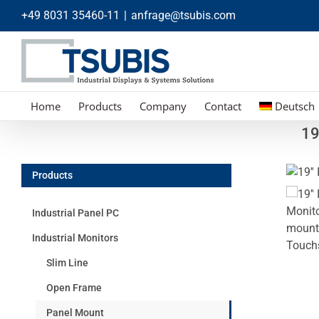
Skip
+49 8031 35460-11
|
anfrage@tsubis.com
to
content
Home
Products
Company
Contact
Deutsch
19
Products
Industrial Panel PC
Industrial Monitors
Slim Line
Open Frame
Panel Mount