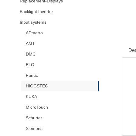
Replacement-Displays
Backlight Inverter
Input systems
ADmetro
AMT
Des
DMC
ELO
Fanuc
HIGGSTEC
KUKA
MicroTouch
Schurter
Siemens