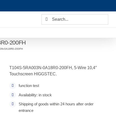
Search
for:
8R0-200FH
03N-0A18R0-200FH
T104S-5RA003N-0A18R0-200FH, 5-Wire 10,4″
Touchscreen HIGGSTEC.
function test
Availability: in stock
Shipping of goods within 24 hours after order
entrance