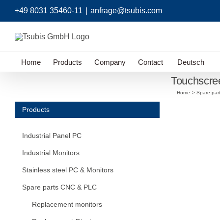
Skip
+49 8031 35460-11
|
anfrage@tsubis.com
to
content
Home
Products
Company
Contact
Deutsch
Touchscr
Home
Spare par
Products
Industrial Panel PC
Industrial Monitors
Stainless steel PC & Monitors
Spare parts CNC & PLC
Replacement monitors