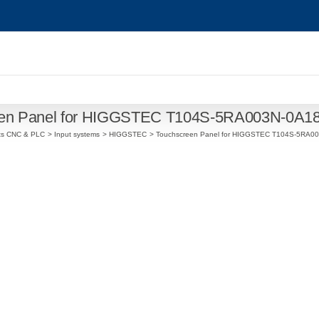
een Panel for HIGGSTEC T104S-5RA003N-0A1
ts CNC & PLC
Input systems
HIGGSTEC
Touchscreen Panel for HIGGSTEC T104S-5RA0