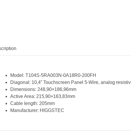
cription
Model:
T104S-5RA003N-0A18R0-200FH
Diagonal:
10,4” Touchscreen Panel 5-Wire, analog resistiv
Dimensions:
248,90×186,96mm
Active Area:
215,90×163,83mm
Cable length:
205mm
Manufacturer:
HIGGSTEC