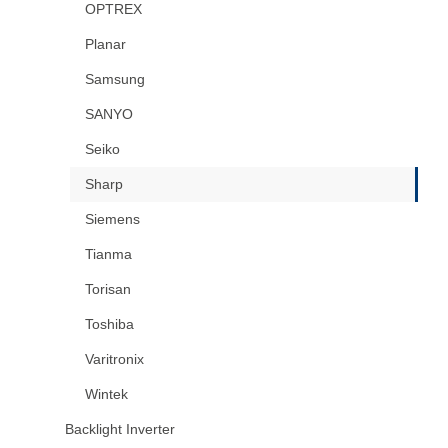
OPTREX
Planar
Samsung
SANYO
Seiko
Sharp
Siemens
Tianma
Torisan
Toshiba
Varitronix
Wintek
Backlight Inverter