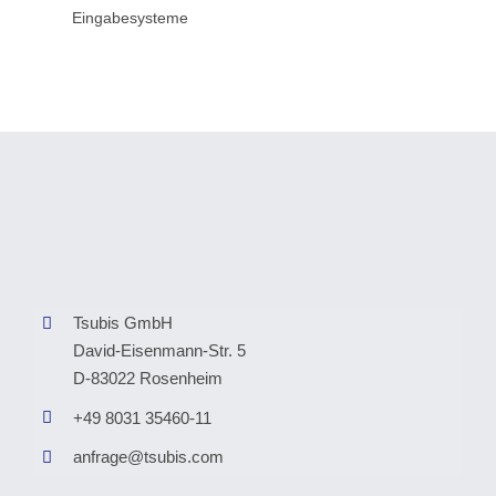
Eingabesysteme
Tsubis GmbH
David-Eisenmann-Str. 5
D-83022 Rosenheim
+49 8031 35460-11
anfrage@tsubis.com