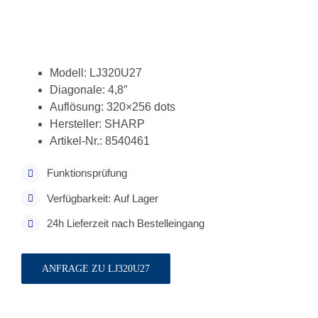
Modell: LJ320U27
Diagonale: 4,8″
Auflösung: 320×256 dots
Hersteller: SHARP
Artikel-Nr.: 8540461
Funktionsprüfung
Verfügbarkeit: Auf Lager
24h Lieferzeit nach Bestelleingang
ANFRAGE ZU LJ320U27