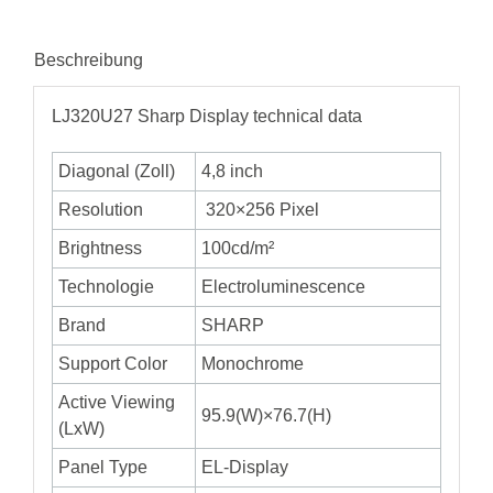
Beschreibung
LJ320U27 Sharp Display technical data
Diagonal (Zoll)
4,8 inch
Resolution
320×256 Pixel
Brightness
100cd/m²
Technologie
Electroluminescence
Brand
SHARP
Support Color
Monochrome
Active Viewing
95.9(W)×76.7(H)
(LxW)
Panel Type
EL-Display