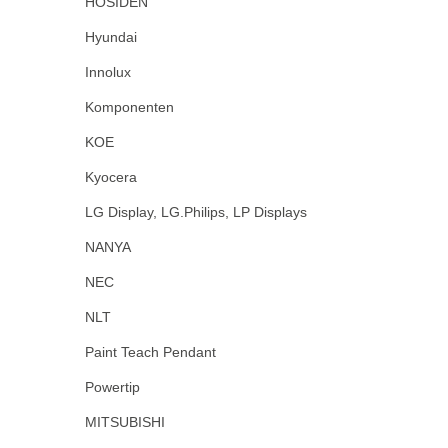
HOSIDEN
Hyundai
Innolux
Komponenten
KOE
Kyocera
LG Display, LG.Philips, LP Displays
NANYA
NEC
NLT
Paint Teach Pendant
Powertip
MITSUBISHI