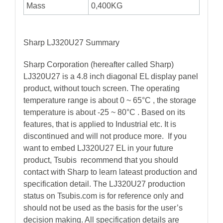
Mass
0,400KG
Sharp LJ320U27 Summary
Sharp Corporation (hereafter called Sharp)
LJ320U27 is a 4.8 inch diagonal EL display panel
product, without touch screen. The operating
temperature range is about 0 ~ 65°C , the storage
temperature is about -25 ~ 80°C . Based on its
features, that is applied to Industrial etc. It is
discontinued and will not produce more. If you
want to embed LJ320U27 EL in your future
product, Tsubis recommend that you should
contact with Sharp to learn lateast production and
specification detail. The LJ320U27 production
status on Tsubis.com is for reference only and
should not be used as the basis for the user’s
decision making. All specification details are