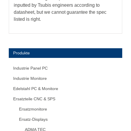
inputted by Tsubis engineers according to
datasheet, but we cannot guarantee the spec
listed is right.
Produkte
Industrie Panel PC
Industrie Monitore
Edelstahl PC & Monitore
Ersatzteile CNC & SPS
Ersatzmonitore
Ersatz-Displays
ADMA TEC