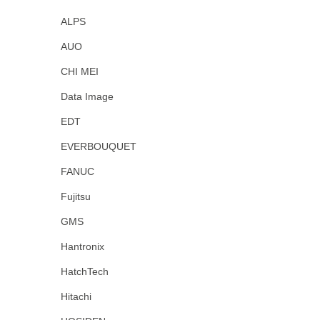
ALPS
AUO
CHI MEI
Data Image
EDT
EVERBOUQUET
FANUC
Fujitsu
GMS
Hantronix
HatchTech
Hitachi