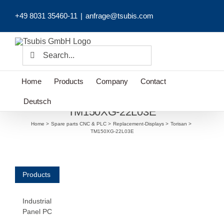
Skip
+49 8031 35460-11
|
anfrage@tsubis.com
to
content
Search
for:
Home
Products
Company
Contact
Deutsch
TM150XG-22L03E
Home
Spare parts CNC & PLC
Replacement-Displays
Torisan
TM150XG-22L03E
Products
Industrial
Panel PC