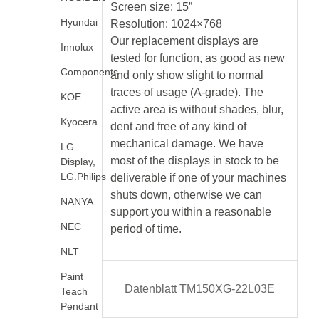
Screen size: 15”
Hyundai
Resolution: 1024×768
Our replacement displays are
Innolux
tested for function, as good as new
Components
and only show slight to normal
traces of usage (A-grade). The
KOE
active area is without shades, blur,
Kyocera
dent and free of any kind of
mechanical damage. We have
LG
most of the displays in stock to be
Display,
LG.Philips
deliverable if one of your machines
shuts down, otherwise we can
NANYA
support you within a reasonable
NEC
period of time.
NLT
Paint
Datenblatt TM150XG-22L03E
Teach
Pendant