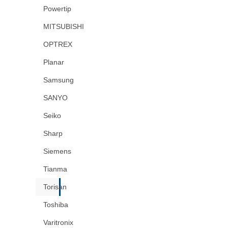
Powertip
MITSUBISHI
OPTREX
Planar
Samsung
SANYO
Seiko
Sharp
Siemens
Tianma
Torisan
Toshiba
Varitronix