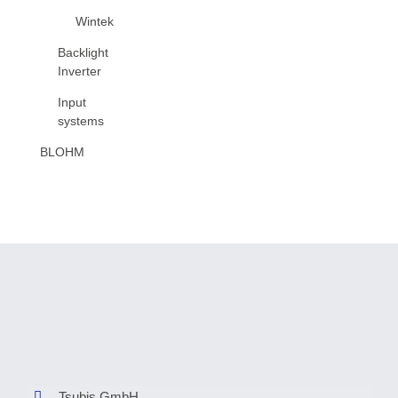
Wintek
Backlight
Inverter
Input
systems
BLOHM
Tsubis GmbH