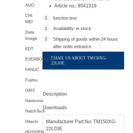
AUO
Article no.: 8541319
CHI
function test
MEI
Availability: in stock
Data
Image
Shipping of goods within 24 hours
after order entrance
EDT
EMAIL US ABOUT TM150XG-
EVERBOUQUET
22L03E
FANUC
Fujitsu
GMS
Description
Hantronix
Downloads
HatchTech
Hitachi
Manufacturer Part No: TM150XG-
22L03E
HOSIDEN