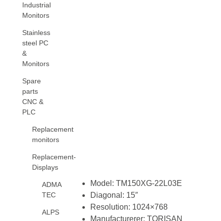
Industrial
Monitors
Stainless
steel PC
&
Monitors
Spare
parts
CNC &
PLC
Replacement
monitors
Replacement-
Displays
Model: TM150XG-22L03E
ADMA
TEC
Diagonal: 15″
Resolution: 1024×768
ALPS
Manufacturerer: TORISAN