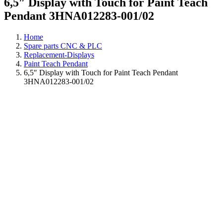
6,5″ Display with Touch for Paint Teach
Pendant 3HNA012283-001/02
Home
Spare parts CNC & PLC
Replacement-Displays
Paint Teach Pendant
6,5″ Display with Touch for Paint Teach Pendant
3HNA012283-001/02