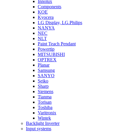
Innolux
Components
KOE
Kyocera
LG Display, LG.Philips
NANYA
NEC
NLT
Paint Teach Pendant
Powertip
MITSUBISHI
OPTREX
Planar
Samsung
SANYO
Seiko
Sharp
Siemens
Tianma
Torisan
Toshiba
Varitronix
Wintek
Backlight Inverter
Input systems