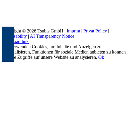
Copyright © 2026 Tsubis GmbH |
Imprint
|
Privat Policy
|
Accessability
|
AI Transparency Notice
Page load link
Wir verwenden Cookies, um Inhalte und Anzeigen zu
personalisieren, Funktionen für soziale Medien anbieten zu können
und die Zugriffe auf unsere Website zu analysieren.
Ok
Go
to
Top