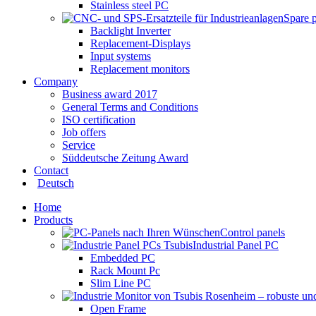
Stainless steel PC
Spare 
Backlight Inverter
Replacement-Displays
Input systems
Replacement monitors
Company
Business award 2017
General Terms and Conditions
ISO certification
Job offers
Service
Süddeutsche Zeitung Award
Contact
Deutsch
Home
Products
Control panels
Industrial Panel PC
Embedded PC
Rack Mount Pc
Slim Line PC
Open Frame