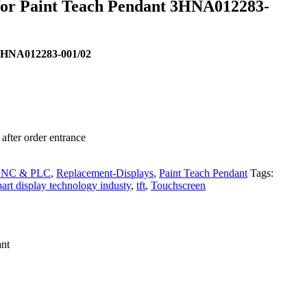
 for Paint Teach Pendant 3HNA012283-
 3HNA012283-001/02
after order entrance
 CNC & PLC
,
Replacement-Displays
,
Paint Teach Pendant
Tags:
art display technology industy
,
tft
,
Touchscreen
nt