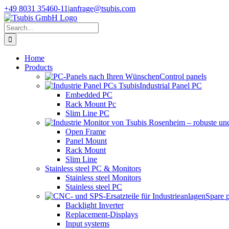
Skip
+49 8031 35460-11
|
anfrage@tsubis.com
to
content
Search
for:
Home
Products
Control panels
Industrial Panel PC
Embedded PC
Rack Mount Pc
Slim Line PC
Open Frame
Panel Mount
Rack Mount
Slim Line
Stainless steel PC & Monitors
Stainless steel Monitors
Stainless steel PC
Spare 
Backlight Inverter
Replacement-Displays
Input systems