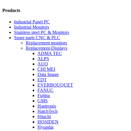
Products
Industrial Panel PC
Industrial Monitors
Stainless steel PC & Monitors
Spare parts CNC & PLC
Replacement monitors
Replacement-Displays
ADMA TEC
ALPS
AUO
CHI MEI
Data Image
EDT
EVERBOUQUET
FANUC
Fujitsu
GMS
Hantronix
HatchTech
Hitachi
HOSIDEN
Hyundai