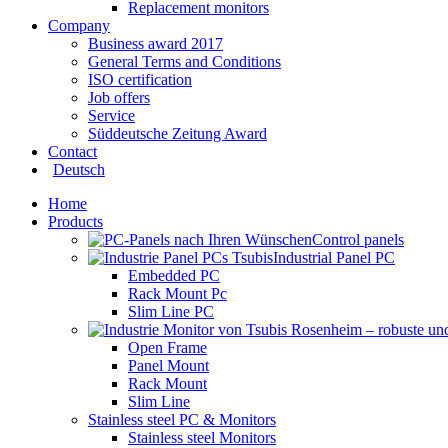
Replacement monitors
Company
Business award 2017
General Terms and Conditions
ISO certification
Job offers
Service
Süddeutsche Zeitung Award
Contact
Deutsch
Home
Products
Control panels
Industrial Panel PC
Embedded PC
Rack Mount Pc
Slim Line PC
Open Frame
Panel Mount
Rack Mount
Slim Line
Stainless steel PC & Monitors
Stainless steel Monitors