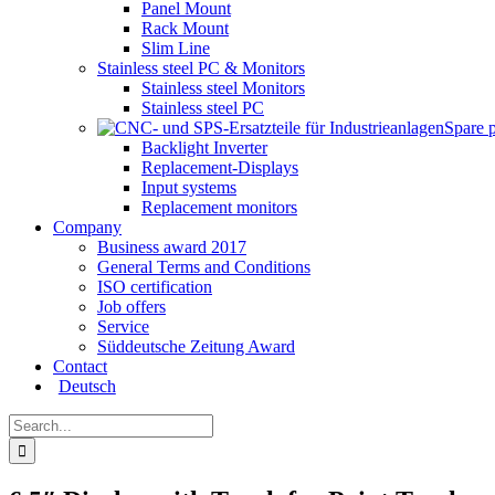
Panel Mount
Rack Mount
Slim Line
Stainless steel PC & Monitors
Stainless steel Monitors
Stainless steel PC
Spare 
Backlight Inverter
Replacement-Displays
Input systems
Replacement monitors
Company
Business award 2017
General Terms and Conditions
ISO certification
Job offers
Service
Süddeutsche Zeitung Award
Contact
Deutsch
Search
for: