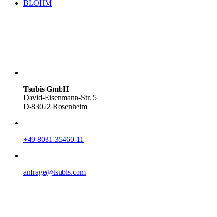
BLOHM
Tsubis GmbH
David-Eisenmann-Str. 5
D-83022 Rosenheim
+49 8031 35460-11
anfrage@tsubis.com