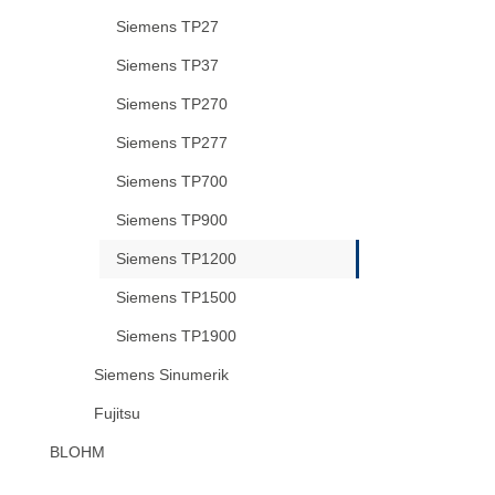
Siemens TP27
Siemens TP37
Siemens TP270
Siemens TP277
Siemens TP700
Siemens TP900
Siemens TP1200
Siemens TP1500
Siemens TP1900
Siemens Sinumerik
Fujitsu
BLOHM