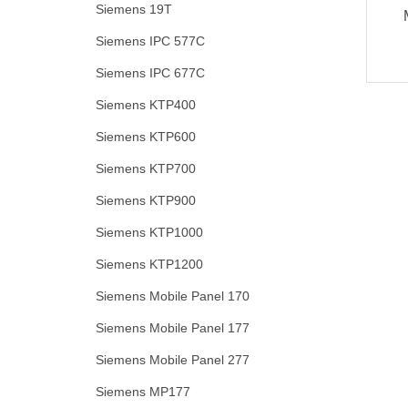
Siemens 19T
Siemens IPC 577C
Siemens IPC 677C
Siemens KTP400
Siemens KTP600
Siemens KTP700
Siemens KTP900
Siemens KTP1000
Siemens KTP1200
Siemens Mobile Panel 170
Siemens Mobile Panel 177
Siemens Mobile Panel 277
Siemens MP177