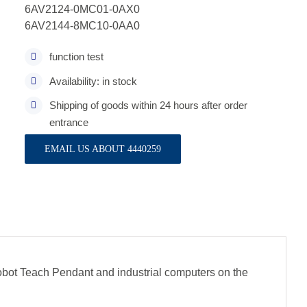
6AV2124-0MC01-0AX0
6AV2144-8MC10-0AA0
function test
Availability: in stock
Shipping of goods within 24 hours after order
entrance
EMAIL US ABOUT 4440259
obot Teach Pendant and industrial computers on the