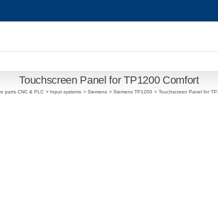
Touchscreen Panel for TP1200 Comfort
re parts CNC & PLC
Input systems
Siemens
Siemens TP1200
Touchscreen Panel for TP