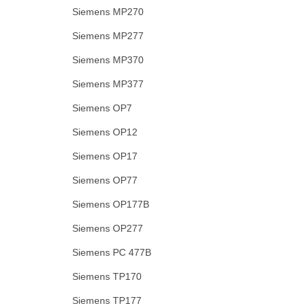
Siemens MP270
Siemens MP277
Siemens MP370
Siemens MP377
Siemens OP7
Siemens OP12
Siemens OP17
Siemens OP77
Siemens OP177B
Siemens OP277
Siemens PC 477B
Siemens TP170
Siemens TP177