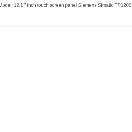
Model: 12.1 ″ inch touch screen panel Siemens Simatic TP1200