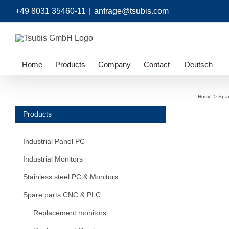
Skip
+49 8031 35460-11
|
anfrage@tsubis.com
to
content
Home
Products
Company
Contact
Deutsch
Home
Spa
Products
Industrial Panel PC
Industrial Monitors
Stainless steel PC & Monitors
Spare parts CNC & PLC
Replacement monitors