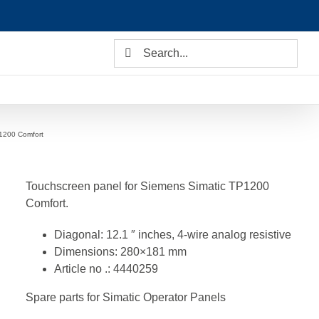
Search
for:
1200 Comfort
Touchscreen panel for Siemens Simatic TP1200
Comfort.
Diagonal: 12.1 ″ inches, 4-wire analog resistive
Dimensions: 280×181 mm
Article no .: 4440259
Spare parts for Simatic Operator Panels