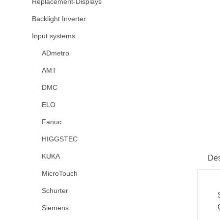
Replacement-Displays
Backlight Inverter
Input systems
ADmetro
AMT
DMC
ELO
Fanuc
HIGGSTEC
KUKA
Des
MicroTouch
Schurter
Siemens