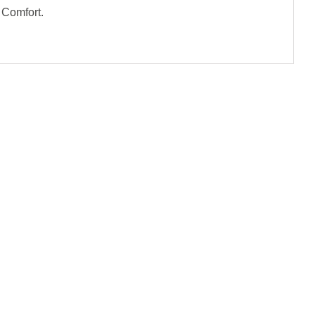
 Comfort.