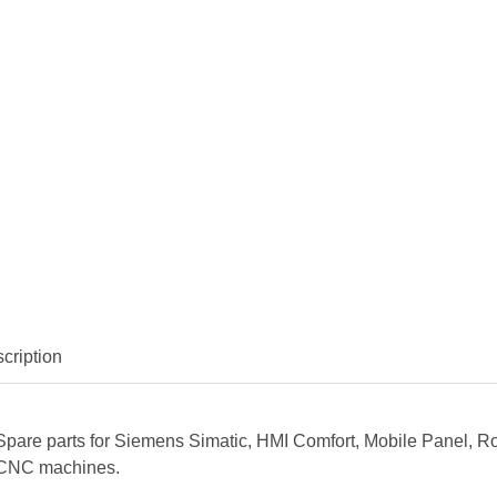
cription
Spare parts for Siemens Simatic, HMI Comfort, Mobile Panel, R
CNC machines.