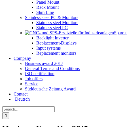
Panel Mount
Rack Mount
Slim Line
Stainless steel PC & Monitors
Stainless steel Monitors
Stainless steel PC
Spare 
Backlight Inverter
Replacement-Displays
Input systems
Replacement monitors
Company
Business award 2017
General Terms and Conditions
ISO certification
Job offers
Service
Süddeutsche Zeitung Award
Contact
Deutsch
Search
for: