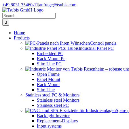
Skip
+49 8031 35460-11
|
anfrage@tsubis.com
to
content
Search
for:
Home
Products
Control panels
Industrial Panel PC
Embedded PC
Rack Mount Pc
Slim Line PC
Open Frame
Panel Mount
Rack Mount
Slim Line
Stainless steel PC & Monitors
Stainless steel Monitors
Stainless steel PC
Spare 
Backlight Inverter
Replacement-Displays
Input systems