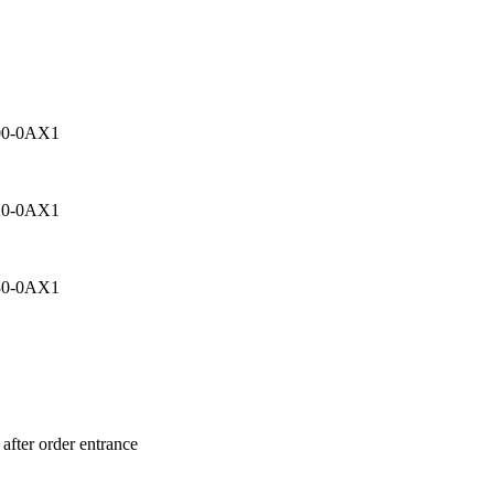
00-0AX1
20-0AX1
30-0AX1
after order entrance