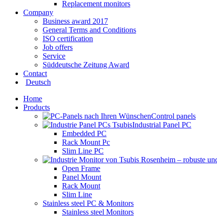
Replacement monitors
Company
Business award 2017
General Terms and Conditions
ISO certification
Job offers
Service
Süddeutsche Zeitung Award
Contact
Deutsch
Home
Products
Control panels
Industrial Panel PC
Embedded PC
Rack Mount Pc
Slim Line PC
Open Frame
Panel Mount
Rack Mount
Slim Line
Stainless steel PC & Monitors
Stainless steel Monitors