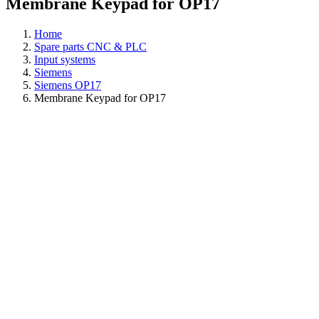
Membrane Keypad for OP17
Home
Spare parts CNC & PLC
Input systems
Siemens
Siemens OP17
Membrane Keypad for OP17