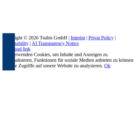
Copyright © 2026 Tsubis GmbH |
Imprint
|
Privat Policy
|
Accessability
|
AI Transparency Notice
Page load link
Wir verwenden Cookies, um Inhalte und Anzeigen zu
personalisieren, Funktionen für soziale Medien anbieten zu können
und die Zugriffe auf unsere Website zu analysieren.
Ok
Go
to
Top