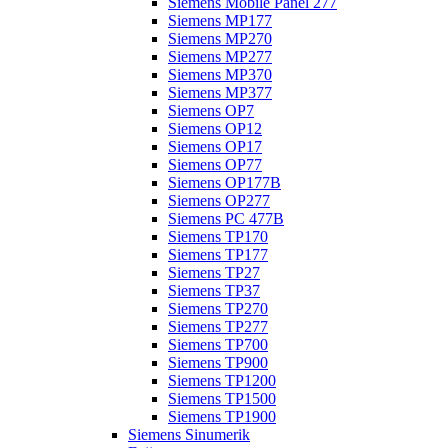
Siemens Mobile Panel 277
Siemens MP177
Siemens MP270
Siemens MP277
Siemens MP370
Siemens MP377
Siemens OP7
Siemens OP12
Siemens OP17
Siemens OP77
Siemens OP177B
Siemens OP277
Siemens PC 477B
Siemens TP170
Siemens TP177
Siemens TP27
Siemens TP37
Siemens TP270
Siemens TP277
Siemens TP700
Siemens TP900
Siemens TP1200
Siemens TP1500
Siemens TP1900
Siemens Sinumerik