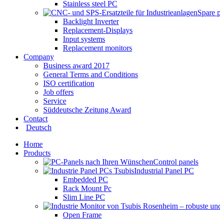
Stainless steel PC
Spare 
Backlight Inverter
Replacement-Displays
Input systems
Replacement monitors
Company
Business award 2017
General Terms and Conditions
ISO certification
Job offers
Service
Süddeutsche Zeitung Award
Contact
Deutsch
Home
Products
Control panels
Industrial Panel PC
Embedded PC
Rack Mount Pc
Slim Line PC
Open Frame