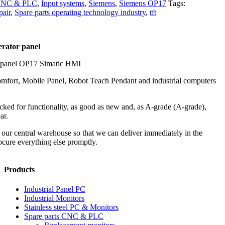
 CNC & PLC
,
Input systems
,
Siemens
,
Siemens OP17
Tags:
pair
,
Spare parts operating technology industry
,
tft
erator panel
 panel OP17 Simatic HMI
mfort, Mobile Panel, Robot Teach Pendant and industrial computers
ked for functionality, as good as new and, as A-grade (A-grade),
ar.
in our central warehouse so that we can deliver immediately in the
cure everything else promptly.
Products
Industrial Panel PC
Industrial Monitors
Stainless steel PC & Monitors
Spare parts CNC & PLC