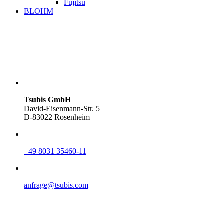
Fujitsu
BLOHM
Tsubis GmbH
David-Eisenmann-Str. 5
D-83022 Rosenheim
+49 8031 35460-11
anfrage@tsubis.com