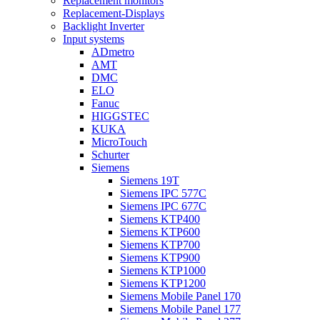
Replacement monitors
Replacement-Displays
Backlight Inverter
Input systems
ADmetro
AMT
DMC
ELO
Fanuc
HIGGSTEC
KUKA
MicroTouch
Schurter
Siemens
Siemens 19T
Siemens IPC 577C
Siemens IPC 677C
Siemens KTP400
Siemens KTP600
Siemens KTP700
Siemens KTP900
Siemens KTP1000
Siemens KTP1200
Siemens Mobile Panel 170
Siemens Mobile Panel 177