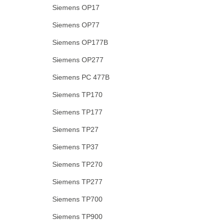
Siemens OP17
Siemens OP77
Siemens OP177B
Siemens OP277
Siemens PC 477B
Siemens TP170
Siemens TP177
Siemens TP27
Siemens TP37
Siemens TP270
Siemens TP277
Siemens TP700
Siemens TP900