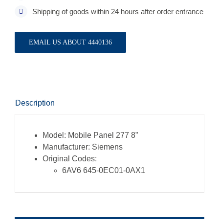
Shipping of goods within 24 hours after order entrance
EMAIL US ABOUT 4440136
Description
Model:
Mobile Panel 277 8”
Manufacturer:
Siemens
Original Codes:
6AV6 645-0EC01-0AX1