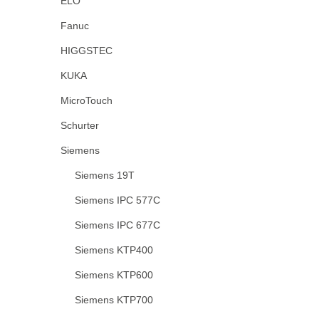
ELO
Fanuc
HIGGSTEC
KUKA
MicroTouch
Schurter
Siemens
Siemens 19T
Siemens IPC 577C
Siemens IPC 677C
Siemens KTP400
Siemens KTP600
Siemens KTP700