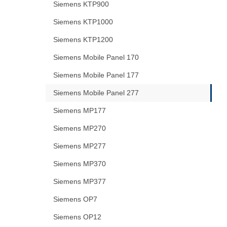
Siemens KTP900
Siemens KTP1000
Siemens KTP1200
Siemens Mobile Panel 170
Siemens Mobile Panel 177
Siemens Mobile Panel 277
Siemens MP177
Siemens MP270
Siemens MP277
Siemens MP370
Siemens MP377
Siemens OP7
Siemens OP12