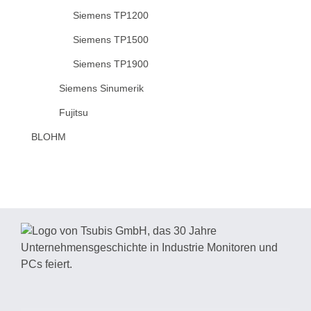
Siemens TP1200
Siemens TP1500
Siemens TP1900
Siemens Sinumerik
Fujitsu
BLOHM