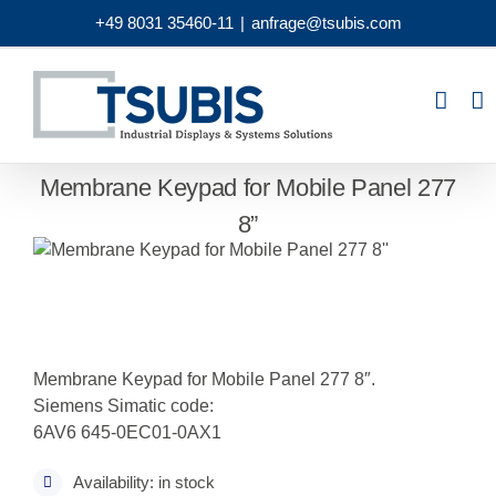
Skip
+49 8031 35460-11
|
anfrage@tsubis.com
to
content
Membrane Keypad for Mobile Panel 277
8”
Membrane Keypad for Mobile Panel 277 8″.
Siemens Simatic code:
6AV6 645-0EC01-0AX1
Availability: in stock