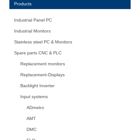
Products
Industrial Panel PC
Industrial Monitors
Stainless steel PC & Monitors
Spare parts CNC & PLC
Replacement monitors
Replacement-Displays
Backlight Inverter
Input systems
ADmetro
AMT
DMC