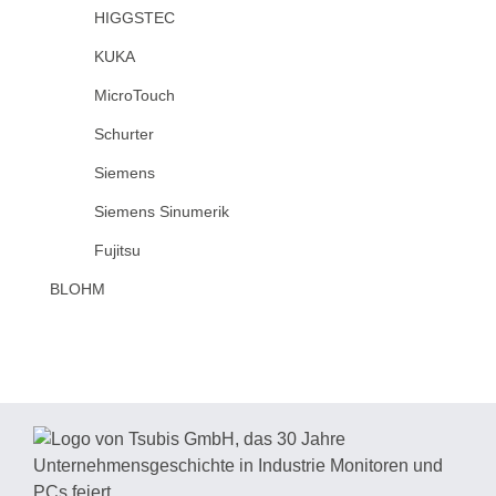
HIGGSTEC
KUKA
MicroTouch
Schurter
Siemens
Siemens Sinumerik
Fujitsu
BLOHM