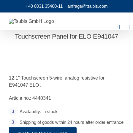
Skip
+49 8031 35460-11
|
anfrage@tsubis.com
to
content
Touchscreen Panel for ELO E941047
12,1″ Touchscreen 5-wire, analog resistive for
E941047 ELO .
Article no.: 4440341
Availability: in stock
Shipping of goods within 24 hours after order entrance