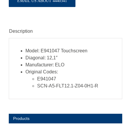
EMAIL US ABOUT 4440341
Description
Model:
E941047 Touchscreen
Diagonal:
12,1″
Manufacturer:
ELO
Original Codes:
E941047
SCN-A5-FLT12.1-Z04-0H1-R
Products