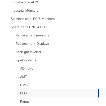
Industrial Panel PC
Industrial Monitors
Stainless steel PC & Monitors
Spare parts CNC & PLC
Replacement monitors
Replacement-Displays
Backlight Inverter
Input systems
ADmetro
AMT
DMC
ELO
Fanuc